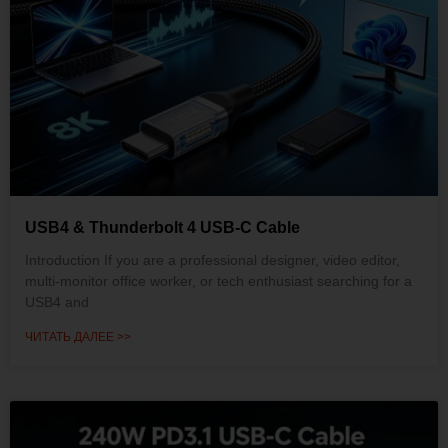
USB4 & Thunderbolt 4 USB-C Cable
Introduction If you are a professional designer, video editor,
multi-monitor office worker, or tech enthusiast searching for a
USB4 and
ЧИТАТЬ ДАЛЕЕ >>