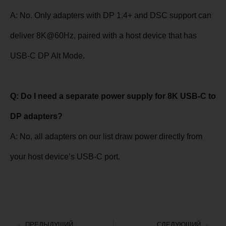
A: No. Only adapters with DP 1.4+ and DSC support can
deliver 8K@60Hz, paired with a host device that has
USB-C DP Alt Mode.
Q: Do I need a separate power supply for 8K USB-C to
DP adapters?
A: No, all adapters on our list draw power directly from
your host device’s USB-C port.
ПРЕДЫДУЩИЙ
СЛЕДУЮЩИЙ