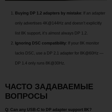
Buying DP 1.2 adapters by mistake
: If an adapter
only advertises 4K@144Hz and doesn’t explicitly
list 8K support, it’s almost always DP 1.2.
Ignoring DSC compatibility
: If your 8K monitor
lacks DSC, use a DP 2.1 adapter for 8K@60Hz —
DP 1.4 only runs 8K@30Hz.
ЧАСТО ЗАДАВАЕМЫЕ
ВОПРОСЫ
Q: Can any USB-C to DP adapter support 8K?