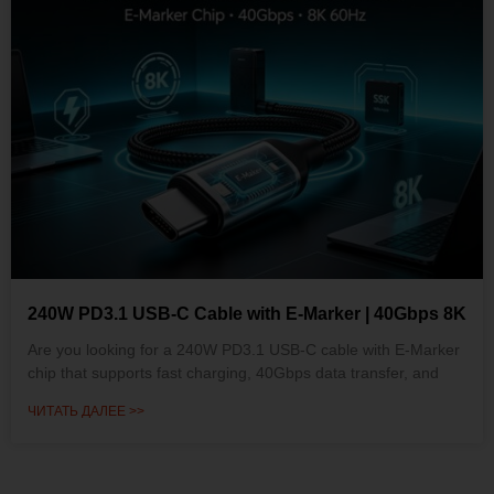
240W PD3.1 USB-C Cable with E-Marker | 40Gbps 8K
Are you looking for a 240W PD3.1 USB-C cable with E-Marker
chip that supports fast charging, 40Gbps data transfer, and
ЧИТАТЬ ДАЛЕЕ >>