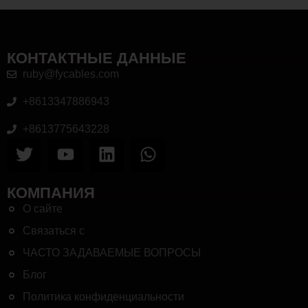
КОНТАКТНЫЕ ДАННЫЕ
ruby@fycables.com
+8613347886943
+8613775643228
КОМПАНИЯ
О сайте
Связаться с
ЧАСТО ЗАДАВАЕМЫЕ ВОПРОСЫ
Блог
Политика конфиденциальности