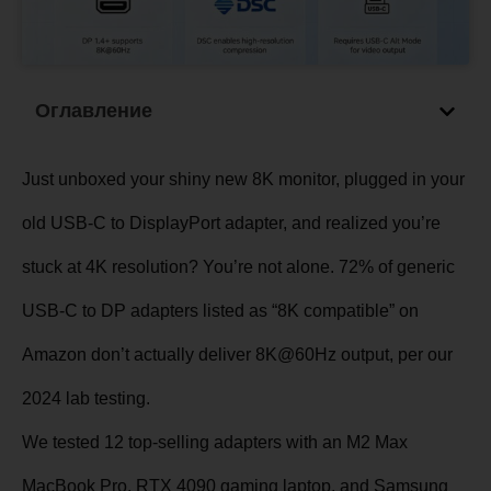
Оглавление
Just unboxed your shiny new 8K monitor, plugged in your
old USB-C to DisplayPort adapter, and realized you’re
stuck at 4K resolution? You’re not alone. 72% of generic
USB-C to DP adapters listed as “8K compatible” on
Amazon don’t actually deliver 8K@60Hz output, per our
2024 lab testing.
We tested 12 top-selling adapters with an M2 Max
MacBook Pro, RTX 4090 gaming laptop, and Samsung