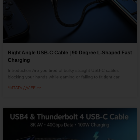
Right Angle USB-C Cable | 90 Degree L-Shaped Fast
Charging
Introduction Are you tired of bulky straight USB-C cables
blocking your hands while gaming or failing to fit tight car
ЧИТАТЬ ДАЛЕЕ >>