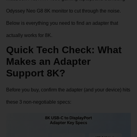
Odyssey Neo G8 8K monitor to cut through the noise.
Below is everything you need to find an adapter that
actually works for 8K.
Quick Tech Check: What
Makes an Adapter
Support 8K?
Before you buy, confirm the adapter (and your device) hits
these 3 non-negotiable specs: