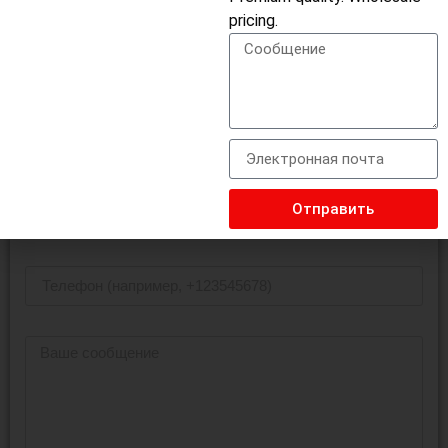
pricing.
USB-концентратор
Отправить Запрос На Поиск
Отправить