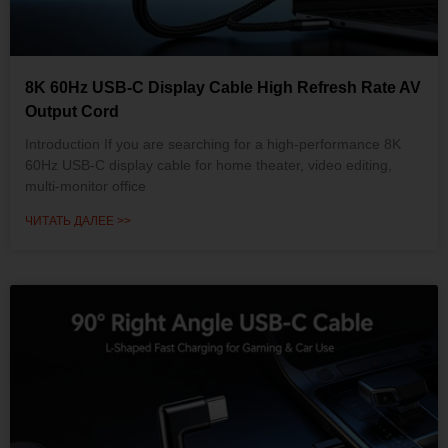
8K 60Hz USB-C Display Cable High Refresh Rate AV
Output Cord
Introduction If you are searching for a high-performance 8K
60Hz USB-C display cable for home theater, video editing,
multi-monitor office
ЧИТАТЬ ДАЛЕЕ >>