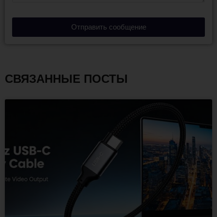
Отправить сообщение
СВЯЗАННЫЕ ПОСТЫ