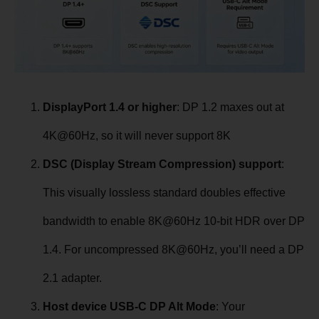
DisplayPort 1.4 or higher
: DP 1.2 maxes out at
4K@60Hz, so it will never support 8K
DSC (Display Stream Compression) support
:
This visually lossless standard doubles effective
bandwidth to enable 8K@60Hz 10-bit HDR over DP
1.4. For uncompressed 8K@60Hz, you’ll need a DP
2.1 adapter.
Host device USB-C DP Alt Mode
: Your