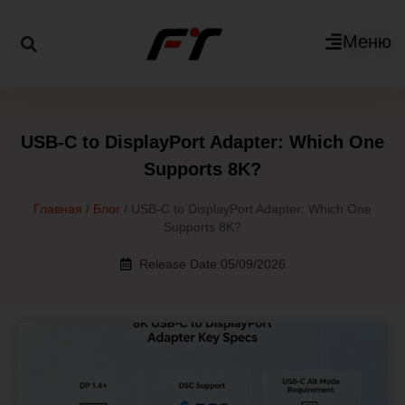
Меню
USB-C to DisplayPort Adapter: Which One
Supports 8K?
Главная
/
Блог
/ USB-C to DisplayPort Adapter: Which One
Supports 8K?
Release Date:05/09/2026