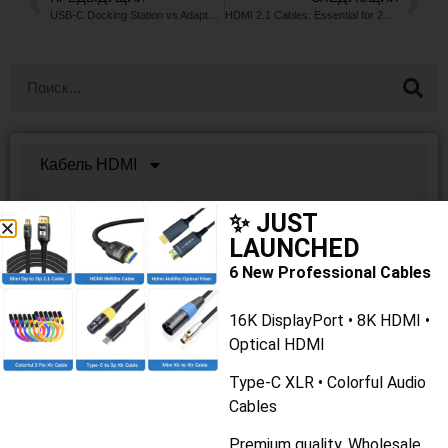
USB-C Docking Station vs Adapter: What’s the Difference?
HDMI 2.1 Cables: Essential for 2026 Home Theater & Gaming
Кабель HDMI
Кабели USB
✨ JUST
LAUNCHED
Lan-кабель
6 New Professional Cables
Кабель VGA/DVI
16K DisplayPort • 8K HDMI •
Кабель дисплея
Optical HDMI
Type-C XLR • Colorful Audio
Оптоволоконный кабель
Cables
Аудио/видео кабель
Premium quality. Wholesale