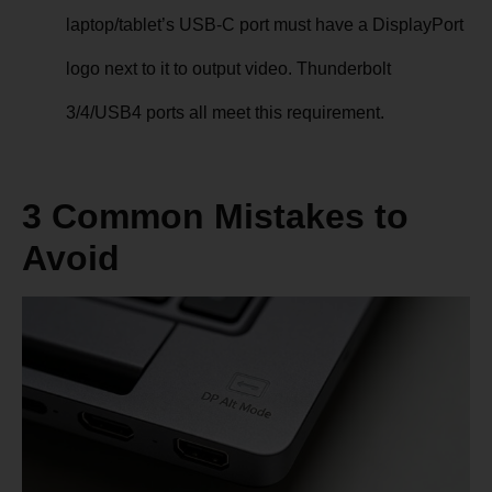
laptop/tablet’s USB-C port must have a DisplayPort
logo next to it to output video. Thunderbolt
3/4/USB4 ports all meet this requirement.
3 Common Mistakes to
Avoid