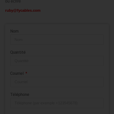
ou écrire
ruby@fycables.com
Nom
Quantité
Courriel
Téléphone