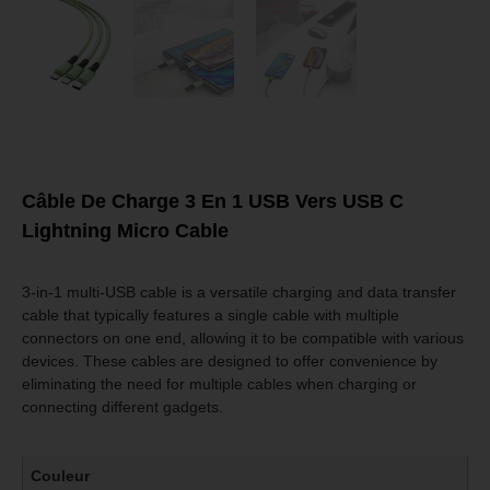
Câble De Charge 3 En 1 USB Vers USB C
Lightning Micro Cable
3-in-1 multi-USB cable is a versatile charging and data transfer
cable that typically features a single cable with multiple
connectors on one end, allowing it to be compatible with various
devices. These cables are designed to offer convenience by
eliminating the need for multiple cables when charging or
connecting different gadgets.
Couleur