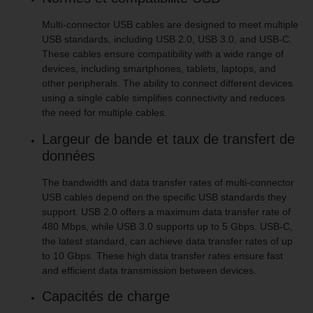
Multi-connector USB cables are designed to meet multiple
USB standards, including USB 2.0, USB 3.0, and USB-C.
These cables ensure compatibility with a wide range of
devices, including smartphones, tablets, laptops, and
other peripherals. The ability to connect different devices
using a single cable simplifies connectivity and reduces
the need for multiple cables.
Largeur de bande et taux de transfert de
données
The bandwidth and data transfer rates of multi-connector
USB cables depend on the specific USB standards they
support. USB 2.0 offers a maximum data transfer rate of
480 Mbps, while USB 3.0 supports up to 5 Gbps. USB-C,
the latest standard, can achieve data transfer rates of up
to 10 Gbps. These high data transfer rates ensure fast
and efficient data transmission between devices.
Capacités de charge