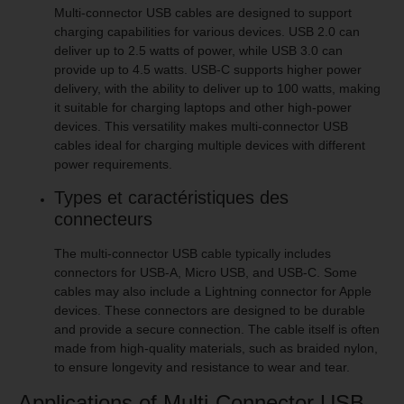
Multi-connector USB cables are designed to support
charging capabilities for various devices. USB 2.0 can
deliver up to 2.5 watts of power, while USB 3.0 can
provide up to 4.5 watts. USB-C supports higher power
delivery, with the ability to deliver up to 100 watts, making
it suitable for charging laptops and other high-power
devices. This versatility makes multi-connector USB
cables ideal for charging multiple devices with different
power requirements.
Types et caractéristiques des
connecteurs
The multi-connector USB cable typically includes
connectors for USB-A, Micro USB, and USB-C. Some
cables may also include a Lightning connector for Apple
devices. These connectors are designed to be durable
and provide a secure connection. The cable itself is often
made from high-quality materials, such as braided nylon,
to ensure longevity and resistance to wear and tear.
Applications of Multi-Connector USB