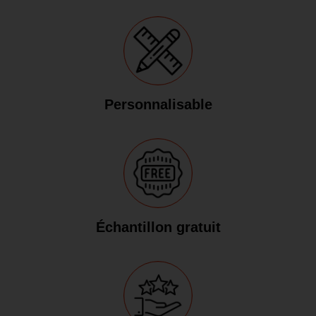
Personnalisable
Échantillon gratuit