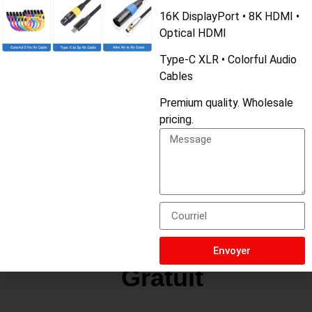
Matériau
liquid silicone
16K DisplayPort • 8K HDMI •
Optical HDMI
Couleur
green yellow pink red
Type-C XLR • Colorful Audio
Cables
Longueur
1M
Premium quality. Wholesale
MOQ
50
pricing.
Utilisation
For all phone
Demande De Devis
Envoyer
Gratuit