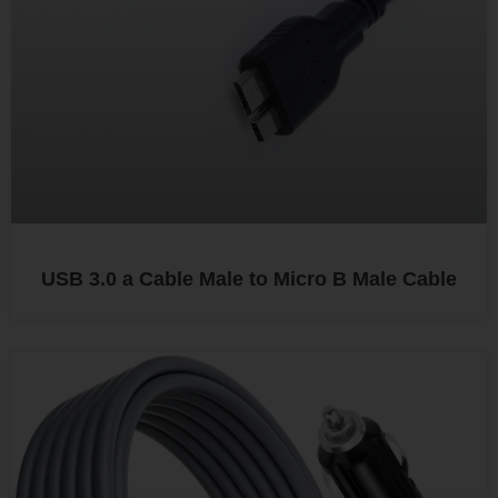
USB 3.0 a Cable Male to Micro B Male Cable