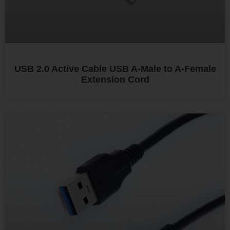
USB 2.0 Active Cable USB A-Male to A-Female
Extension Cord