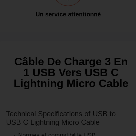
Un service attentionné
Câble De Charge 3 En
1 USB Vers USB C
Lightning Micro Cable
Technical Specifications of USB to
USB C Lightning Micro Cable
Normes et compatibilité USB