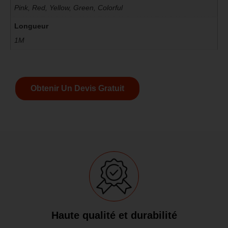
Pink, Red, Yellow, Green, Colorful
Longueur
1M
Obtenir Un Devis Gratuit
Haute qualité et durabilité