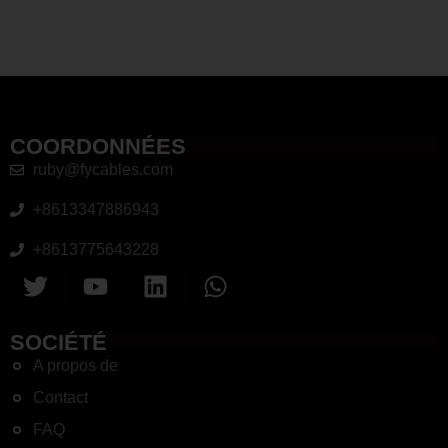
COORDONNÉES
ruby@fycables.com
+8613347886943
+8613775643228
SOCIÉTÉ
A propos de
Contact
FAQ