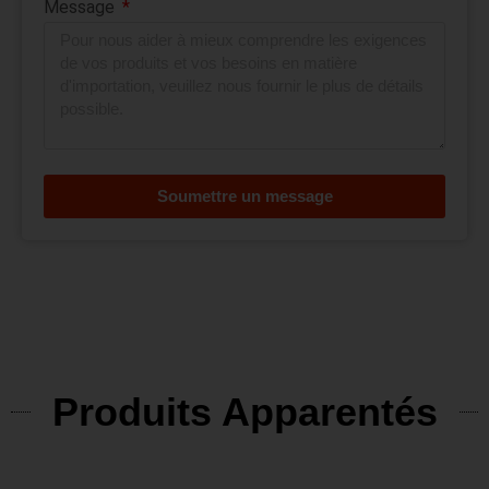
Message
Soumettre un message
Produits Apparentés