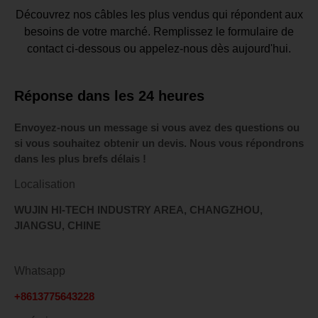
Découvrez nos câbles les plus vendus qui répondent aux
besoins de votre marché. Remplissez le formulaire de
contact ci-dessous ou appelez-nous dès aujourd'hui.
Réponse dans les 24 heures
Envoyez-nous un message si vous avez des questions ou
si vous souhaitez obtenir un devis. Nous vous répondrons
dans les plus brefs délais !
Localisation
WUJIN HI-TECH INDUSTRY AREA, CHANGZHOU,
JIANGSU, CHINE
Whatsapp
+8613775643228