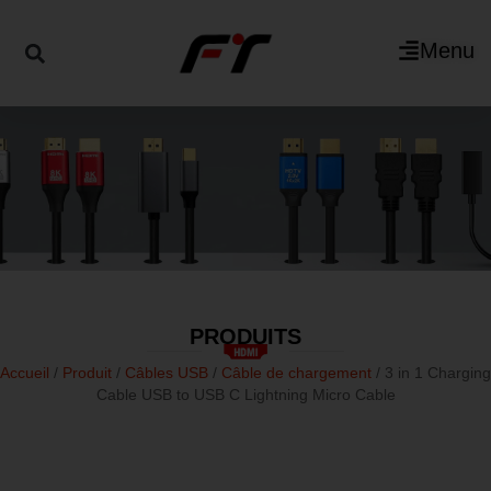
Menu
PRODUITS
Accueil
/
Produit
/
Câbles USB
/
Câble de chargement
/ 3 in 1 Charging
Cable USB to USB C Lightning Micro Cable