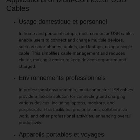
Cables
Usage domestique et personnel
In home and personal setups, multi-connector USB cables
enable users to connect and charge multiple devices,
such as smartphones, tablets, and laptops, using a single
cable. This simplifies cable management and reduces
clutter, making it easier to keep devices organized and
charged.
Environnements professionnels
In professional environments, multi-connector USB cables
provide a flexible solution for connecting and charging
various devices, including laptops, monitors, and
peripherals. This facilitates presentations, collaborative
work, and other professional activities, enhancing overall
productivity.
Appareils portables et voyages