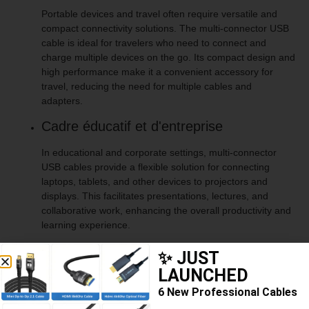
Portable devices and travel often require versatile and
compact connectivity solutions. The multi-connector USB
cable is ideal for travelers who need to connect and
charge multiple devices on the go. Its compact design and
high performance make it a convenient accessory for
travel, reducing the need for multiple cables and
adapters.
Cadre éducatif et d'entreprise
In educational and corporate settings, multi-connector
USB cables provide a flexible solution for connecting
laptops, tablets, and other devices to projectors and
displays. This facilitates presentations, lectures, and
collaborative work, enhancing the overall productivity and
learning experience.
✨ JUST
LAUNCHED
Nom du produit
USB to USB C Lightning Micro Cable
6 New Professional Cables