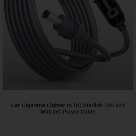
Car Cigarette Lighter to DC Starlink 12V 24V
Mini DC Power Cable