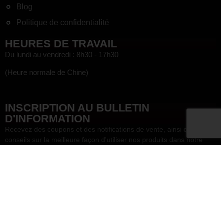
Blog
Politique de confidentialité
HEURES DE TRAVAIL
Du lundi au vendredi : 8h30 - 17h30
(Heure normale de Chine)
HEF
INSCRIPTION AU BULLETIN
D'INFORMATION
Recevez des coupons et des notifications de vente, ainsi que des
conseils sur la meilleure façon d'utiliser nos produits dans notre
lettre d'information !