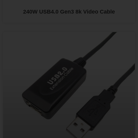
240W USB4.0 Gen3 8k Video Cable