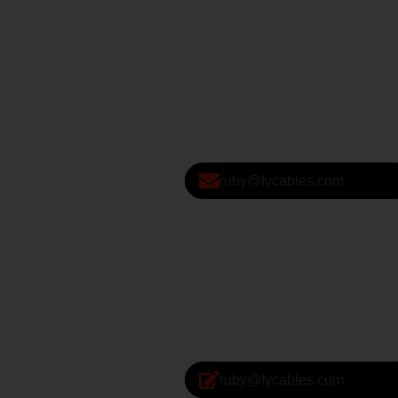
ruby@fycables.com
ruby@fycables.com