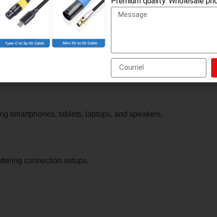
Premium quality. Wholesale pric
nnect to a single input/output.
s or combining microphone and headphone functionality.
ng smartphones, tablets, laptops, and speakers.
ttering connection setups.