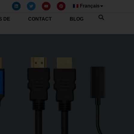
Français
S DE
CONTACT
BLOG