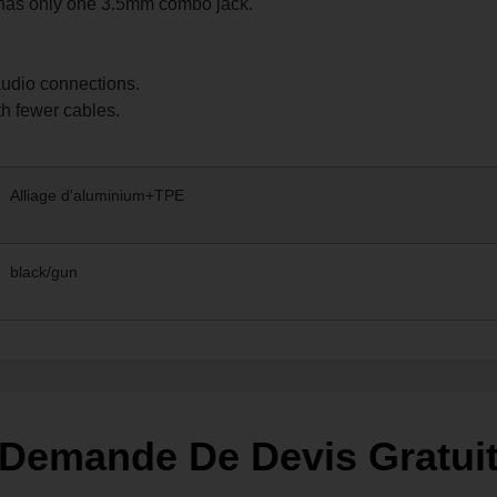
 has only one 3.5mm combo jack.
udio connections.
h fewer cables.
Alliage d'aluminium+TPE
black/gun
Demande De Devis Gratui