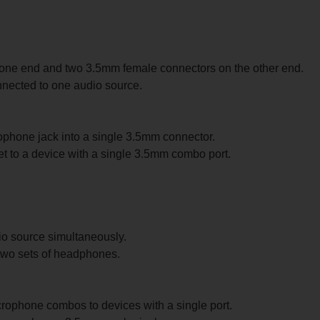
ne end and two 3.5mm female connectors on the other end.
nected to one audio source.
hone jack into a single 3.5mm connector.
 to a device with a single 3.5mm combo port.
io source simultaneously.
 two sets of headphones.
rophone combos to devices with a single port.