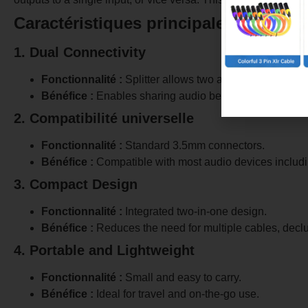
Caractéristiques principales
1. Dual Connectivity
Fonctionnalité :
Splitter allows two audio devices to co
Bénéfice :
Enables sharing audio between two headset
2. Compatibilité universelle
Fonctionnalité :
Standard 3.5mm connectors.
Bénéfice :
Compatible with most audio devices includi
3. Compact Design
Fonctionnalité :
Integrated two-in-one design.
Bénéfice :
Reduces the need for multiple cables, declu
4. Portable and Lightweight
Fonctionnalité :
Small and easy to carry.
Bénéfice :
Ideal for travel and on-the-go use.