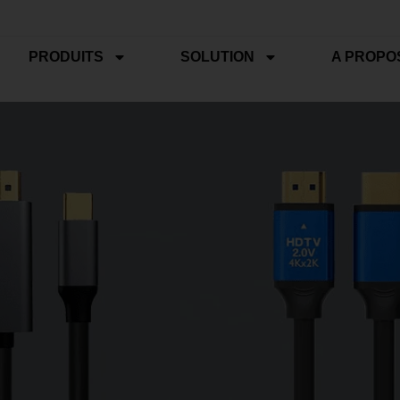
PRODUITS
SOLUTION
A PROPO