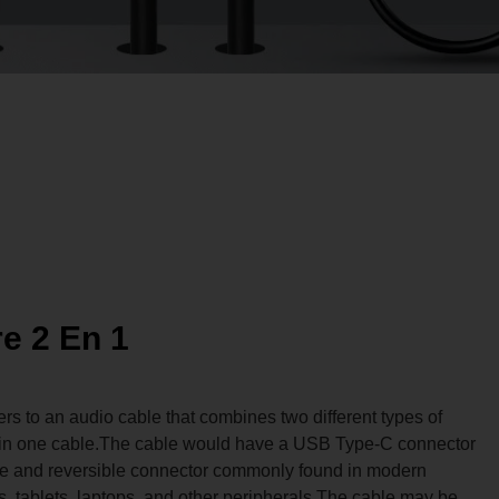
re 2 En 1
fers to an audio cable that combines two different types of
es in one cable.The cable would have a USB Type-C connector
ile and reversible connector commonly found in modern
 tablets, laptops, and other peripherals.The cable may be