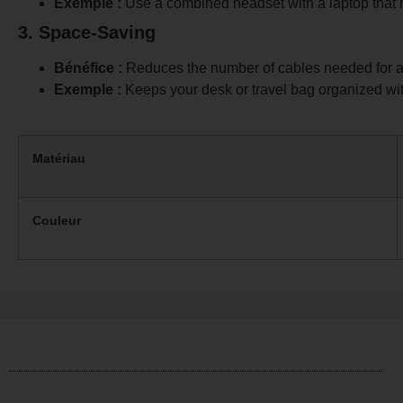
Exemple :
Use a combined headset with a laptop that
3. Space-Saving
Bénéfice :
Reduces the number of cables needed for a
Exemple :
Keeps your desk or travel bag organized wit
Matériau
Couleur