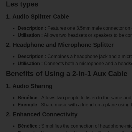
Les types
1. Audio Splitter Cable
Description :
Features one 3.5mm male connector on o
Utilisation :
Allows two headsets or speakers to be con
2. Headphone and Microphone Splitter
Description :
Combines a headphone jack and a microp
Utilisation :
Connects both a microphone and a headset
Benefits of Using a 2-in-1 Aux Cable
1. Audio Sharing
Bénéfice :
Allows two people to listen to the same aud
Exemple :
Share music with a friend on a plane using
2. Enhanced Connectivity
Bénéfice :
Simplifies the connection of headphone-mic