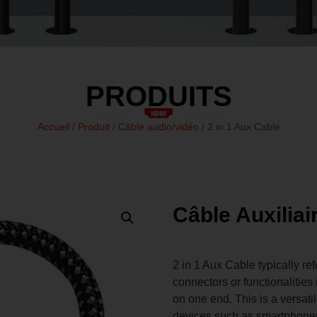
PRODUITS
Accueil
/
Produit
/
Câble audio/vidéo
/ 2 in 1 Aux Cable
Câble Auxiliai
2 in 1 Aux Cable typically re
connectors or functionaliti
on one end. This is a versat
devices such as smartphones,