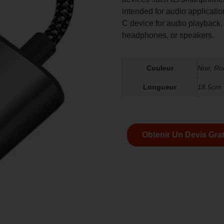
intended for audio applicati
C device for audio playback.
headphones, or speakers.
Couleur
Noir, R
Longueur
18.5cm
Obtenir Un Devis Grat