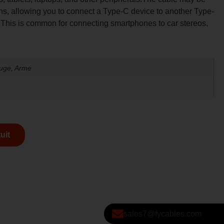
ons, allowing you to connect a Type-C device to another Type-
 This is common for connecting smartphones to car stereos,
ouge, Arme
uit
sales7@fycables.com