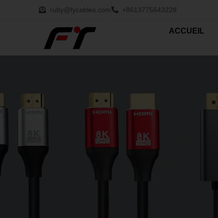
ruby@fycables.com
+8613775643228
ACCUEIL