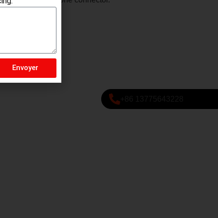
ing.
Envoyer
+86 13775643228