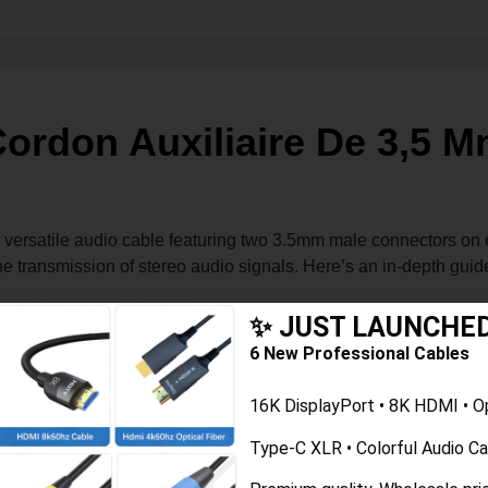
ordon Auxiliaire De 3,5 
versatile audio cable featuring two 3.5mm male connectors on e
the transmission of stereo audio signals. Here’s an in-depth gui
✨ JUST LAUNCHE
designed to transmit audio signals between two devices. This co
6 New Professional Cables
r audio devices.
16K DisplayPort • 8K HDMI • O
Type-C XLR • Colorful Audio C
 range of devices.