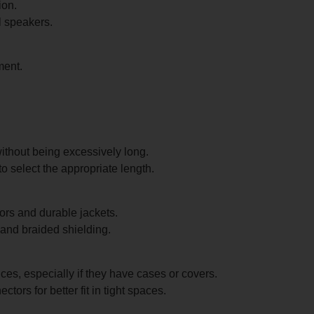
ion.
l speakers.
ment.
ithout being excessively long.
 select the appropriate length.
ors and durable jackets.
 and braided shielding.
es, especially if they have cases or covers.
tors for better fit in tight spaces.