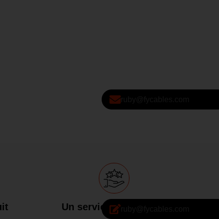
ruby@fycables.com
it
Un service attentionné
ruby@fycables.com