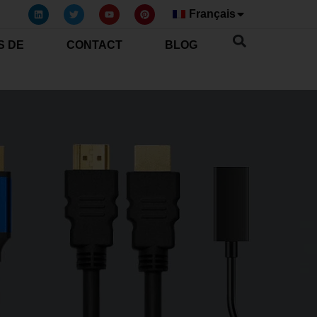
Français
S DE
CONTACT
BLOG