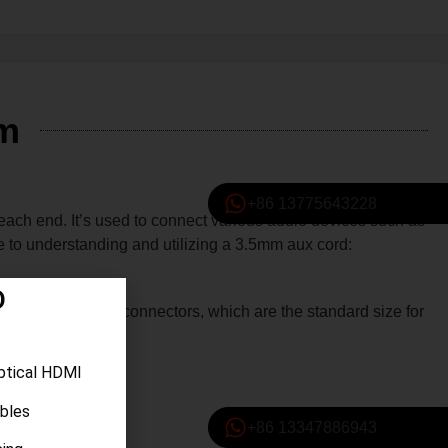
Mm
+86 13775643228
ach end. It’s used to connect various audio devices such as
de to understanding and utilizing a 3.5mm aux cord:
D
rd features 3.5mm connectors, which are the standard size for
ptical HDMI
ables
+86 13347886943