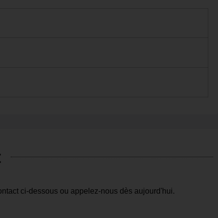
t
ntact ci-dessous ou appelez-nous dès aujourd'hui.