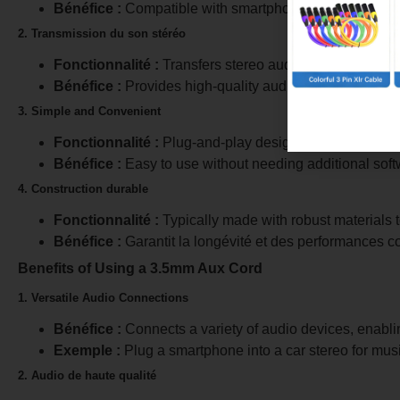
Bénéfice :
Compatible with smartphones, tablets, lapt
2. Transmission du son stéréo
Fonctionnalité :
Transfers stereo audio signals (left an
Bénéfice :
Provides high-quality audio output.
3. Simple and Convenient
Fonctionnalité :
Plug-and-play design.
Bénéfice :
Easy to use without needing additional soft
4. Construction durable
Fonctionnalité :
Typically made with robust materials t
Bénéfice :
Garantit la longévité et des performances c
Benefits of Using a 3.5mm Aux Cord
1. Versatile Audio Connections
Bénéfice :
Connects a variety of audio devices, enablin
Exemple :
Plug a smartphone into a car stereo for mus
2. Audio de haute qualité