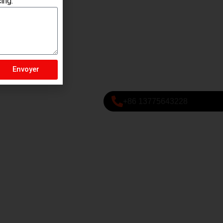
ing.
Envoyer
+86 13775643228