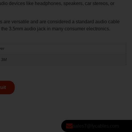
 audio devices like headphones, speakers, car stereos, or
 are versatile and are considered a standard audio cable
f the 3.5mm audio jack in many consumer electronics.
ver
, 3M
uit
sales7@fycables.com