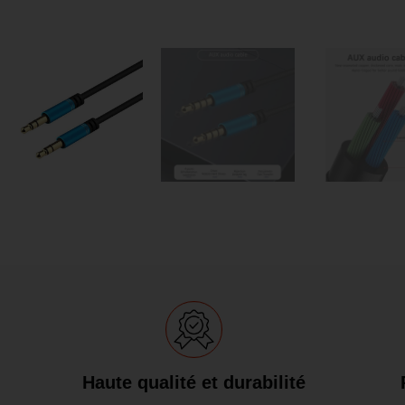
Haute qualité et durabilité