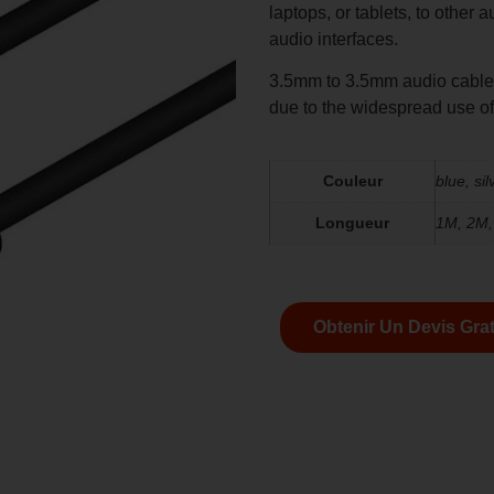
laptops, or tablets, to other
audio interfaces.
3.5mm to 3.5mm audio cables
due to the widespread use o
Couleur
blue, sil
Longueur
1M, 2M
Obtenir Un Devis Grat