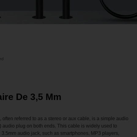
rd
aire De 3,5 Mm
ften referred to as a stereo or aux cable, is a simple audio
) audio plug on both ends. This cable is widely used to
a 3.5mm audio jack, such as smartphones, MP3 players,