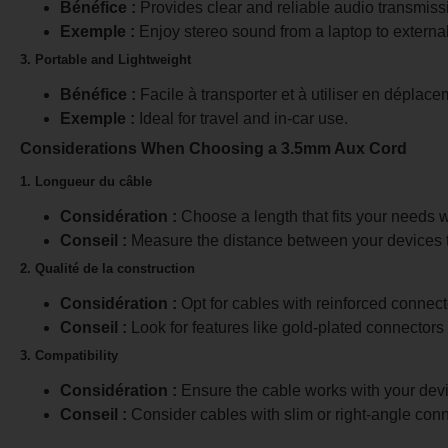
Bénéfice :
Provides clear and reliable audio transmiss
Exemple :
Enjoy stereo sound from a laptop to externa
3. Portable and Lightweight
Bénéfice :
Facile à transporter et à utiliser en déplace
Exemple :
Ideal for travel and in-car use.
Considerations When Choosing a 3.5mm Aux Cord
1. Longueur du câble
Considération :
Choose a length that fits your needs w
Conseil :
Measure the distance between your devices to
2. Qualité de la construction
Considération :
Opt for cables with reinforced connect
Conseil :
Look for features like gold-plated connectors
3. Compatibility
Considération :
Ensure the cable works with your devic
Conseil :
Consider cables with slim or right-angle connec