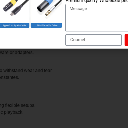
Premium quality. Wholesale pric
ops, car stereos, and home audio systems.
d right channels).
ware or adapters.
o withstand wear and tear.
onstantes.
g flexible setups.
ic playback.