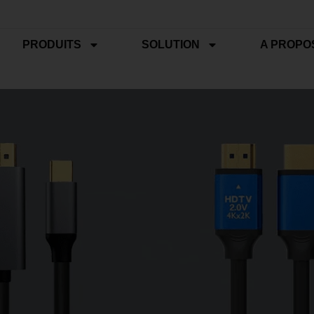
PRODUITS
SOLUTION
A PROPO