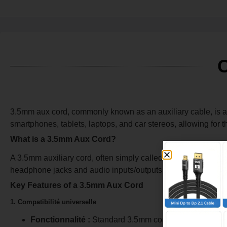
C
3.5mm aux cord, commonly known as an auxiliary cable, is a 
smartphones, tablets, laptops, and car stereos, allowing for 
What is a 3.5mm Aux Cord?
A 3.5mm auxiliary cord, often simply called an aux cord, is 
headphone jacks and audio inputs/outputs on most consume
Key Features of a 3.5mm Aux Cord
1. Compatibilité universelle
Fonctionnalité :
Standard 3.5mm connectors fit a wide