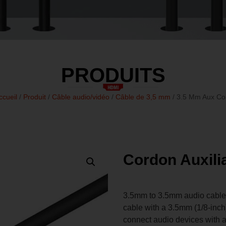
PRODUITS
ccueil
/
Produit
/
Câble audio/vidéo
/
Câble de 3,5 mm
/ 3.5 Mm Aux Co
Cordon Auxili
3.5mm to 3.5mm audio cable, o
cable with a 3.5mm (1/8-inch
connect audio devices with 