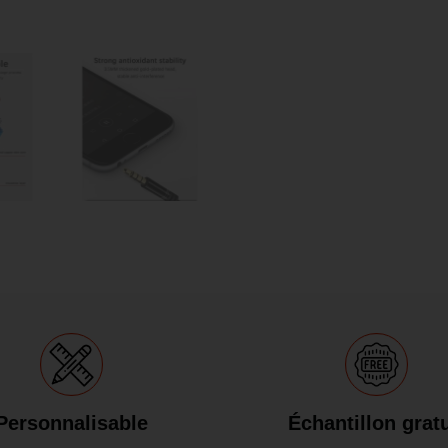
Personnalisable
Échantillon gratu