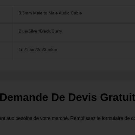
3.5mm Male to Male Audio Cable
Blue/Silver/Black/Curry
1m/1,5m/2m/3m/5m
Demande De Devis Gratui
nt aux besoins de votre marché. Remplissez le formulaire de co