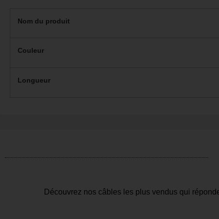
Nom du produit
Couleur
Longueur
Découvrez nos câbles les plus vendus qui réponde