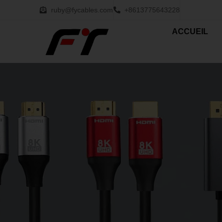
ruby@fycables.com
+8613775643228
ACCUEIL