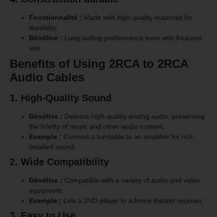
Fonctionnalité :
Made with high-quality materials for
durability.
Bénéfice :
Long-lasting performance even with frequent
use.
Benefits of Using 2RCA to 2RCA
Audio Cables
1. High-Quality Sound
Bénéfice :
Delivers high-quality analog audio, preserving
the fidelity of music and other audio content.
Exemple :
Connect a turntable to an amplifier for rich,
detailed sound.
2. Wide Compatibility
Bénéfice :
Compatible with a variety of audio and video
equipment.
Exemple :
Link a DVD player to a home theater receiver.
3. Easy to Use