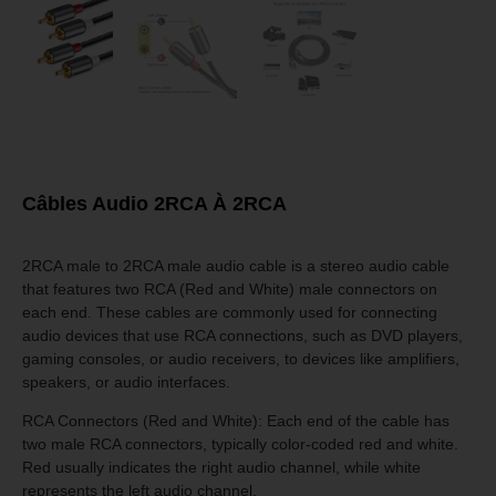
Câbles Audio 2RCA À 2RCA
2RCA male to 2RCA male audio cable is a stereo audio cable
that features two RCA (Red and White) male connectors on
each end. These cables are commonly used for connecting
audio devices that use RCA connections, such as DVD players,
gaming consoles, or audio receivers, to devices like amplifiers,
speakers, or audio interfaces.
RCA Connectors (Red and White): Each end of the cable has
two male RCA connectors, typically color-coded red and white.
Red usually indicates the right audio channel, while white
represents the left audio channel.