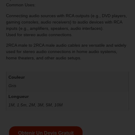
Common Uses:
Connecting audio sources with RCA outputs (e.g., DVD players,
gaming consoles, audio receivers) to audio devices with RCA
inputs (e.g., amplifiers, speakers, audio interfaces).
Used for stereo audio connections.
2RCA male to 2RCA male audio cables are versatile and widely
used for stereo audio connections in home audio systems,
home theaters, and other audio setups.
Couleur
Gris
Longueur
1M, 1.5m, 2M, 3M, 5M, 10M
Obtenir Un Devis Gratuit