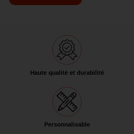
Haute qualité et durabilité
Personnalisable