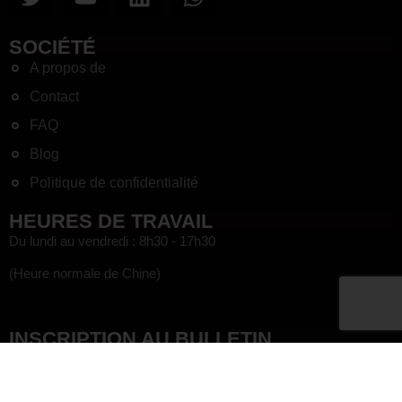
SOCIÉTÉ
A propos de
Contact
FAQ
Blog
Politique de confidentialité
HEURES DE TRAVAIL
Du lundi au vendredi : 8h30 - 17h30
(Heure normale de Chine)
HEF
INSCRIPTION AU BULLETIN
D'INFORMATION
Recevez des coupons et des notifications de vente, ainsi que des
conseils sur la meilleure façon d'utiliser nos produits dans notre