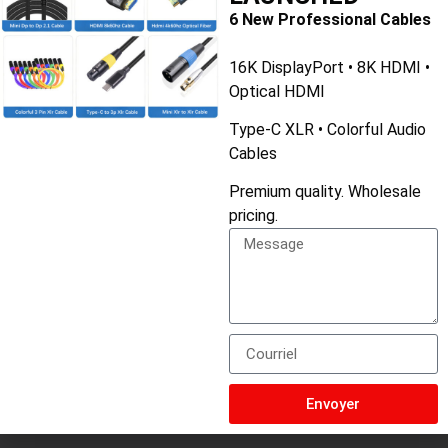
3. Compatibility
6 New Professional Cables
Considération :
Ensure the cable is compatible with your
16K DisplayPort • 8K HDMI •
audio components.
Optical HDMI
Conseil :
Check the specifications of your devices to
confirm RCA input/output support.
Type-C XLR • Colorful Audio
Cables
Premium quality. Wholesale
pricing.
Nom du produit
3.5mm Audio Cable
couleur
Silver Gray
longueur
1M/1.5M/2M/3M/5M/10M
Envoyer