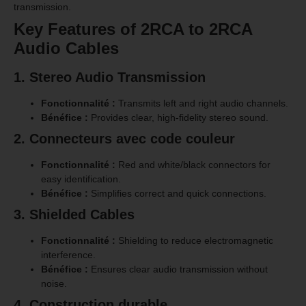
transmission.
Key Features of 2RCA to 2RCA
Audio Cables
1. Stereo Audio Transmission
Fonctionnalité :
Transmits left and right audio channels.
Bénéfice :
Provides clear, high-fidelity stereo sound.
2. Connecteurs avec code couleur
Fonctionnalité :
Red and white/black connectors for
easy identification.
Bénéfice :
Simplifies correct and quick connections.
3. Shielded Cables
Fonctionnalité :
Shielding to reduce electromagnetic
interference.
Bénéfice :
Ensures clear audio transmission without
noise.
4. Construction durable