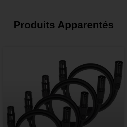
Produits Apparentés