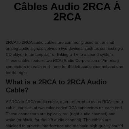
Câbles Audio 2RCA À
2RCA
2RCA to 2RCA audio cables are commonly used to transmit
analog audio signals between two devices, such as connecting a
CD player to an amplifier or linking a TV to a sound system.
These cables feature two RCA (Radio Corporation of America)
connectors on each end—one for the left audio channel and one
for the right.
What is a 2RCA to 2RCA Audio
Cable?
A 2RCA to 2RCA audio cable, often referred to as an RCA stereo
cable, consists of two color-coded RCA connectors on each end.
These connectors are typically red (right audio channel) and
white (or black, for the left audio channel). The cables are
shielded to prevent interference and maintain high-quality sound