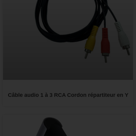
Câble audio 1 à 3 RCA Cordon répartiteur en Y