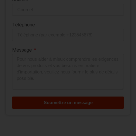
Téléphone
Message
Soumettre un message