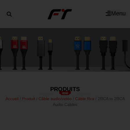
Menu
PRODUITS
Accueil
/
Produit
/
Câble audio/vidéo
/
Câble Rca
/ 2RCA to 2RCA
Audio Cables