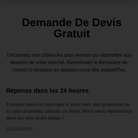
Demande De Devis
Gratuit
Découvrez nos câbles les plus vendus qui répondent aux
besoins de votre marché. Remplissez le formulaire de
contact ci-dessous ou appelez-nous dès aujourd'hui.
Réponse dans les 24 heures
Envoyez-nous un message si vous avez des questions ou
si vous souhaitez obtenir un devis. Nous vous répondrons
dans les plus brefs délais !
Localisation