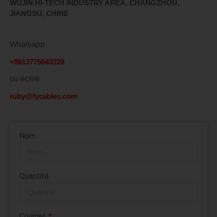
WUJIN HI-TECH INDUSTRY AREA, CHANGZHOU,
JIANGSU, CHINE
Whatsapp
+8613775643228
ou écrire
ruby@fycables.com
Nom
Quantité
Courriel