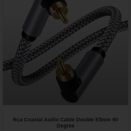
Rca Coaxial Audio Cable Double Elbow 90
Degree