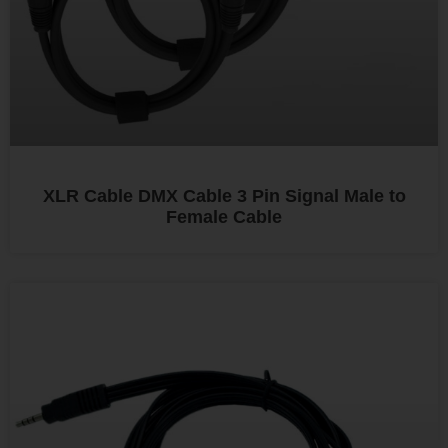
XLR Cable DMX Cable 3 Pin Signal Male to
Female Cable