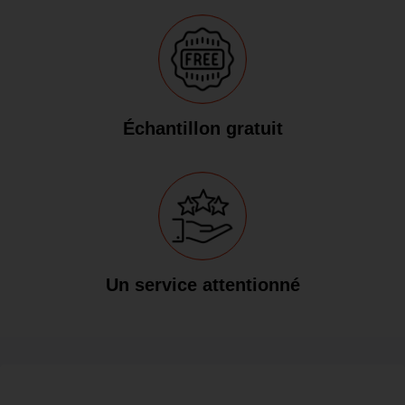
Échantillon gratuit
Un service attentionné