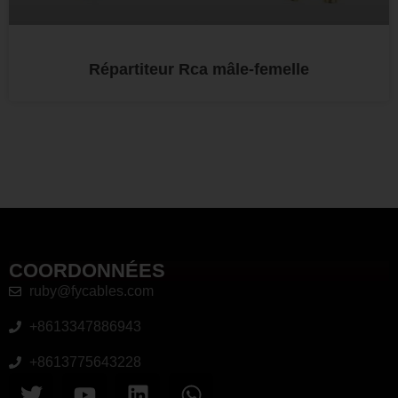
Répartiteur Rca mâle-femelle
COORDONNÉES
ruby@fycables.com
+8613347886943
+8613775643228