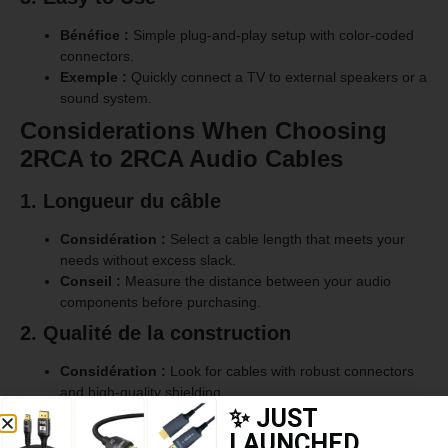
Bénéfice :
Simple plug-and-play setup with color-coded
connectors.
Exemple :
Quickly connect a TV to external speakers or a
sound system.
Considerations When Choosing
2RCA to 2RCA Audio Cables
1. Longueur du câble
Considération :
Select a cable length that meets your
needs without excess slack.
Conseil :
Measure the distance between your audio
components before purchasing.
2. Qualité de la construction
Considération :
Look for cables with robust connectors
and high-quality shielding.
✨ JUST
Conseil :
Choose cables with gold-plated connectors for
better conductivity and longer lifespan.
LAUNCHED