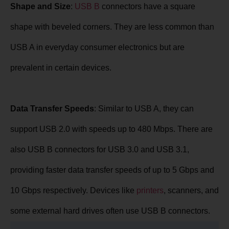
Shape and Size
:
USB B
connectors have a square
shape with beveled corners. They are less common than
USB A in everyday consumer electronics but are
prevalent in certain devices.
Data Transfer Speeds
: Similar to USB A, they can
support USB 2.0 with speeds up to 480 Mbps. There are
also USB B connectors for USB 3.0 and USB 3.1,
providing faster data transfer speeds of up to 5 Gbps and
10 Gbps respectively. Devices like
printers
, scanners, and
some external hard drives often use USB B connectors.