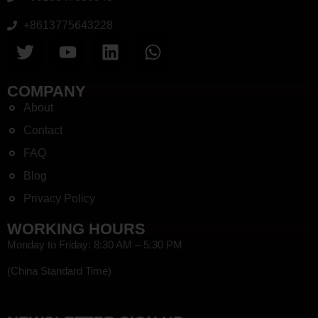
+8613775643228
COMPANY
About
Contact
FAQ
Blog
Privacy Policy
WORKING HOURS
Monday to Friday: 8:30 AM – 5:30 PM
(China Standard Time)
HEF