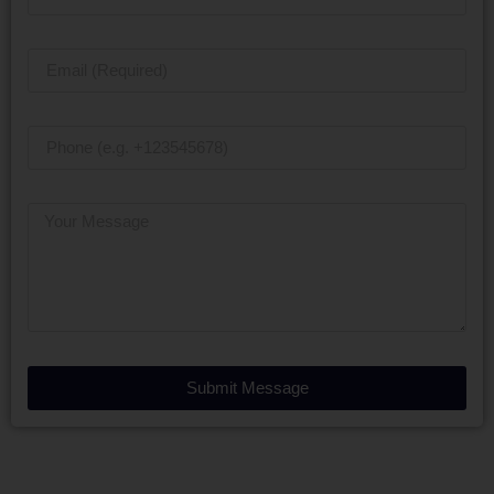
Submit Message