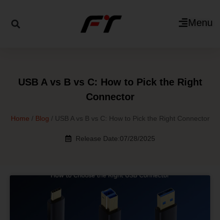
Menu
USB A vs B vs C: How to Pick the Right
Connector
Home
/
Blog
/ USB A vs B vs C: How to Pick the Right Connector
Release Date:07/28/2025