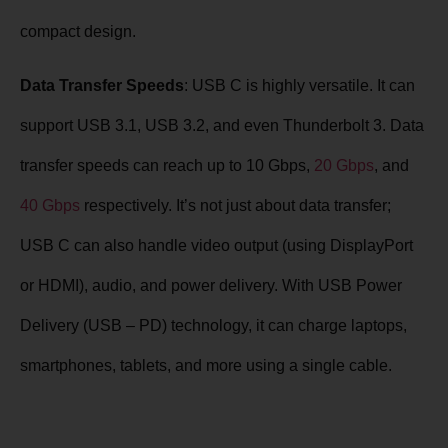
compact design.
Data Transfer Speeds
: USB C is highly versatile. It can
support USB 3.1, USB 3.2, and even Thunderbolt 3. Data
transfer speeds can reach up to 10 Gbps,
20 Gbps
, and
40 Gbps
respectively. It’s not just about data transfer;
USB C can also handle video output (using DisplayPort
or HDMI), audio, and power delivery. With USB Power
Delivery (USB – PD) technology, it can charge laptops,
smartphones, tablets, and more using a single cable.