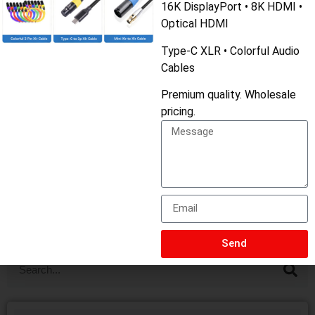
16K DisplayPort • 8K HDMI •
USB A, B, and C connectors can help you make the right
Optical HDMI
choice when connecting your devices. Whether it’s for
Type-C XLR • Colorful Audio
Cables
data transfer, charging, or other functions, choosing the
Premium quality. Wholesale
appropriate connector ensures optimal performance.
pricing.
PREVIOUS
NEXT
USB4: The Complete Guide [2025]
Cat8 vs Fiber Optic: Which Cable is Better?
Send