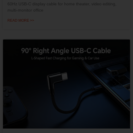
60Hz USB-C display cable for home theater, video editing,
multi-monitor office
READ MORE >>