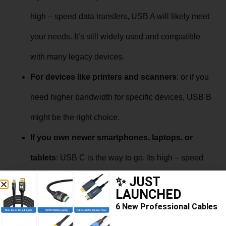
high – speed data transfers, USB A will likely meet
your needs. It’s still widely used and compatible
with many legacy devices.
For devices like printers and scanners
: or if you
need higher bandwidth for specific devices, USB B
might be the right choice.
If you own newer smartphones, laptops, or
tablets
: USB C is the way to go. Its high – speed
capabilities, versatility, and reversible design make
✨ JUST
LAUNCHED
it a top pick for modern electronics.
6 New Professional Cables
In conclusion, understanding the differences between