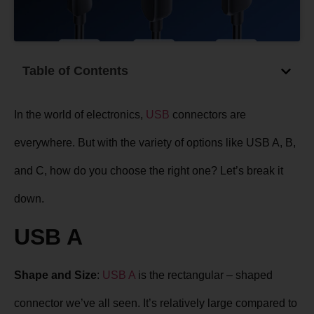
Table of Contents
In the world of electronics,
USB
connectors are
everywhere. But with the variety of options like USB A, B,
and C, how do you choose the right one? Let’s break it
down.
USB A
Shape and Size
:
USB A
is the rectangular – shaped
connector we’ve all seen. It’s relatively large compared to