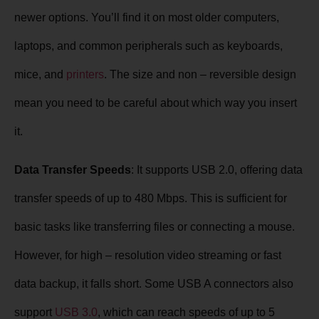
newer options. You’ll find it on most older computers,
laptops, and common peripherals such as keyboards,
mice, and
printers
. The size and non – reversible design
mean you need to be careful about which way you insert
it.
Data Transfer Speeds
: It supports USB 2.0, offering data
transfer speeds of up to 480 Mbps. This is sufficient for
basic tasks like transferring files or connecting a mouse.
However, for high – resolution video streaming or fast
data backup, it falls short. Some USB A connectors also
support
USB 3.0
, which can reach speeds of up to 5