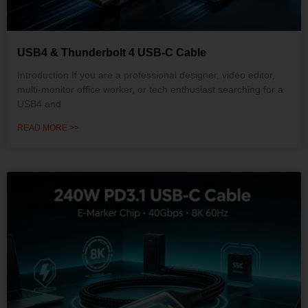
USB4 & Thunderbolt 4 USB-C Cable
Introduction If you are a professional designer, video editor,
multi-monitor office worker, or tech enthusiast searching for a
USB4 and
READ MORE >>