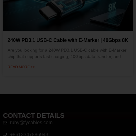
240W PD3.1 USB-C Cable with E-Marker | 40Gbps 8K
Are you looking for a 240W PD3.1 USB-C cable with E-Marker
chip that supports fast charging, 40Gbps data transfer, and
READ MORE >>
CONTACT DETAILS
ruby@fycables.com
+8613347886943