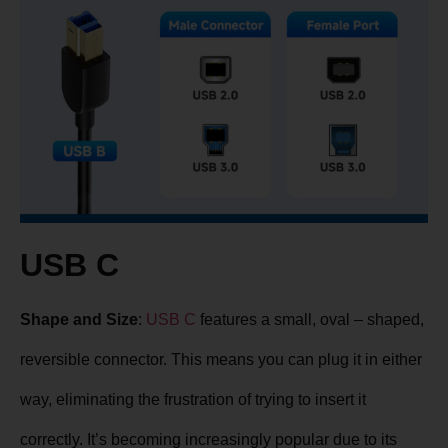
USB C
Shape and Size
:
USB C
features a small, oval – shaped,
reversible connector. This means you can plug it in either
way, eliminating the frustration of trying to insert it
correctly. It’s becoming increasingly popular due to its