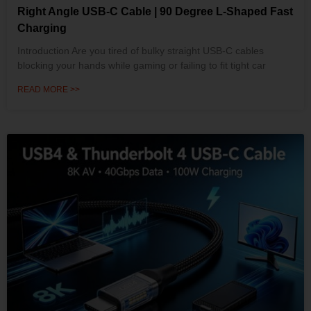
Right Angle USB-C Cable | 90 Degree L-Shaped Fast
Charging
Introduction Are you tired of bulky straight USB-C cables
blocking your hands while gaming or failing to fit tight car
READ MORE >>