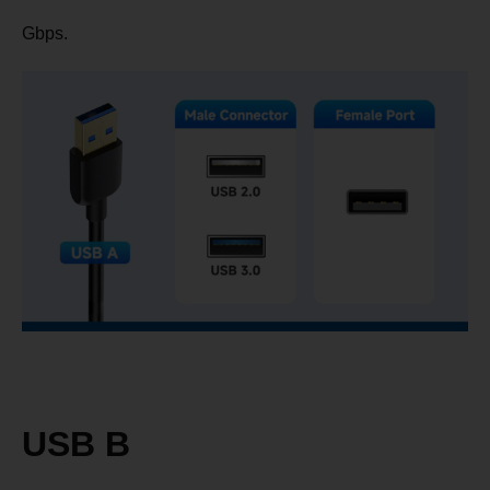
Gbps.
USB B