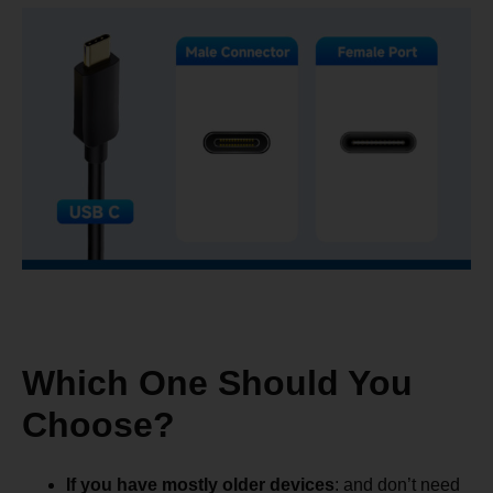
Which One Should You
Choose?
If you have mostly older devices
: and don’t need