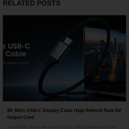
RELATED POSTS
8K 60Hz USB-C Display Cable High Refresh Rate AV
Output Cord
Introduction If you are searching for a high-performance 8K