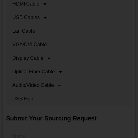
HDMI Cable
USB Cables
Lan Cable
VGA/DVI Cable
Display Cable
Optical Fiber Cable
Audio/Video Cable
USB Hub
Submit Your Sourcing Request