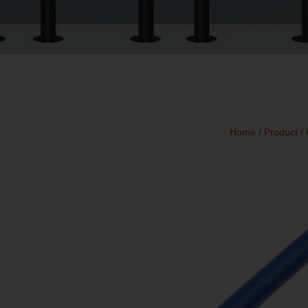
Home
/
Product
/