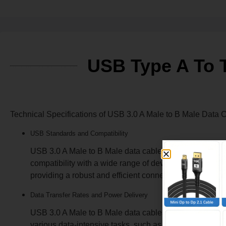
USB Type A To T
Technical Specifications of USB 3.0 A M
USB Standards and Compatibility
USB 3.0 A Male to B Male data cables are designed to 
compatibility with a wide range of devices, including p
providing a robust and efficient connection solution.
Data Transfer Rates and Power Delivery
USB 3.0 A Male to B Male data cables offer impressive 