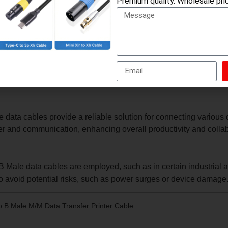
Premium quality. Wholesale pric
 files and high-definition videos. Additionally, USB 3.0 A Male t
s.
a transfer and power delivery. The robust design of the B Male c
ctor is also designed to provide a secure and reliable connecti
le Data Cable
 data cables provide a reliable solution for connecting various
sfer and communication, enhancing overall productivity and colla
Male data cables are employed, such as in certain industrial ap
o avoid potential risks, such as power surges or device damage
o B Male M/M Data Transfer Printer Cable