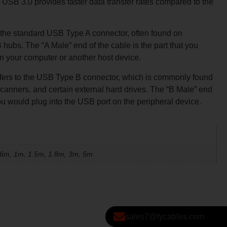
B 3.0 provides faster data transfer rates compared to the
 the standard USB Type A connector, often found on
hubs. The “A Male” end of the cable is the part that you
n your computer or another host device.
efers to the USB Type B connector, which is commonly found
 scanners, and certain external hard drives. The “B Male” end
 you would plug into the USB port on the peripheral device.
.6m, 1m, 1.5m, 1.8m, 3m, 5m
sales7@fycables.com