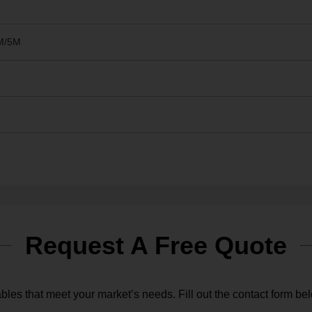
M/5M
Request A Free Quote