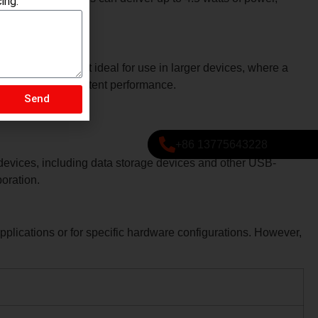
ing.
o B Male data cables can deliver up to 4.5 watts of power,
onnector makes it ideal for use in larger devices, where a
Send
on, ensuring consistent performance.
+86 13775643228
 devices, including data storage devices and other USB-
boration.
plications or for specific hardware configurations. However,
.