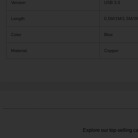
Version
USB 3.0
Length
0.5M/1M/1.5M/3
Color
Blue
Material
Copper