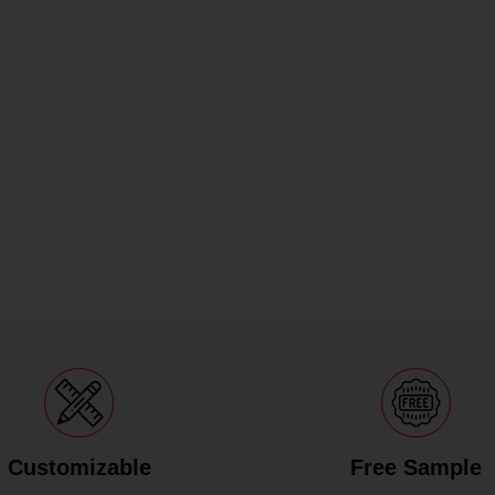
Customizable
Free Sample