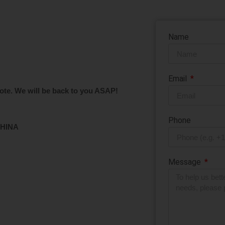
bles that meet your market’s needs. Fill out the contact form bel
Name
Email
ote. We will be back to you ASAP!
Phone
CHINA
Message