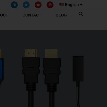
English
OUT
CONTACT
BLOG