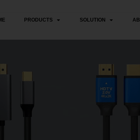
ME
PRODUCTS
SOLUTION
AB