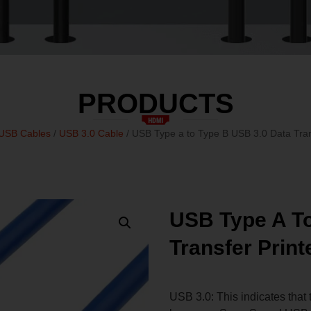
PRODUCTS
USB Cables
/
USB 3.0 Cable
/ USB Type a to Type B USB 3.0 Data Tran
USB Type A To
Transfer Print
USB 3.0: This indicates that 