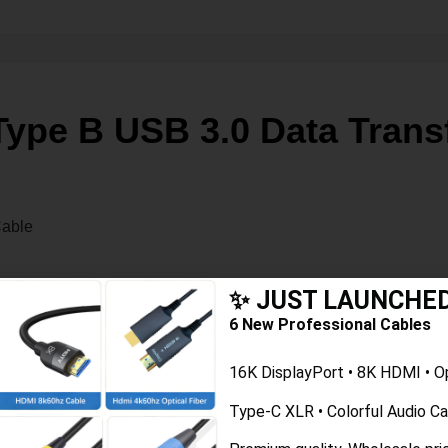
ype B USB 3.0 Data Transf
ale to B Male Data Cable
✨ JUST LAUNCHE
meet the requirements of the USB 3.0 standard, which supports d
6 New Professional Cables
rinters, scanners, and other USB-enabled devices. The B Male co
16K DisplayPort • 8K HDMI • O
Type-C XLR • Colorful Audio C
data transfer rates and power delivery capabilities. With a max