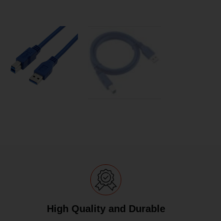
High Quality and Durable