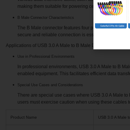
various data-intensive tasks, such as transferring large
making them suitable for powering certain USB device
B Male Connector Characteristics
The B Male connector features four pins that enable dat
secure and reliable connection is essential. The conne
Applications of USB 3.0 A Male to B Ma
Use in Professional Environments
In professional environments, USB 3.0 A Male to B Male
enabled equipment. This facilitates efficient data tran
Special Use Cases and Considerations
There are special use cases where USB 3.0 A Male to B 
users must exercise caution when using these cables t
Product Name
USB 3.0 A Male t