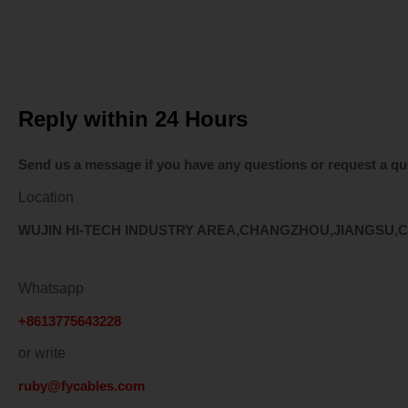
Explore our top-selling ca
Reply within 24 Hours
Send us a message if you have any questions or request a qu
Location
WUJIN HI-TECH INDUSTRY AREA,CHANGZHOU,JIANGSU,
Whatsapp
+8613775643228
or write