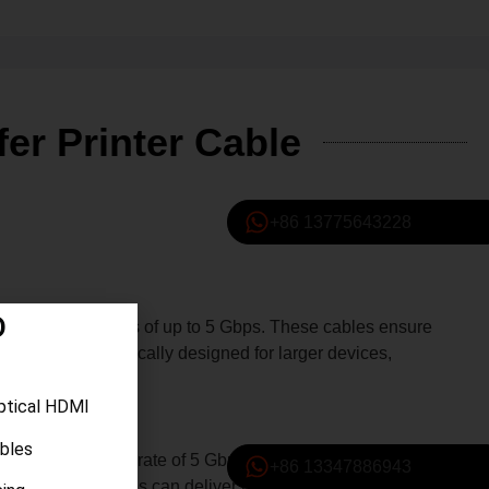
er Printer Cable
+86 13775643228
D
ata transfer rates of up to 5 Gbps. These cables ensure
nnector is specifically designed for larger devices,
ptical HDMI
ables
+86 13347886943
imum data transfer rate of 5 Gbps, these cables can handle