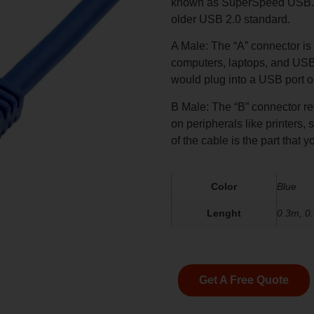
known as SuperSpeed USB. US
older USB 2.0 standard.
A Male: The “A” connector is
computers, laptops, and USB 
would plug into a USB port o
B Male: The “B” connector r
on peripherals like printers,
of the cable is the part that
Color
Blue
Lenght
0.3m, 0
Get A Free Quote