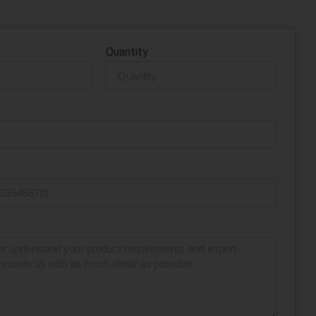
ow or give us a call today.
Quantity