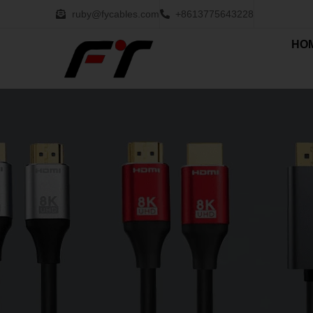
ruby@fycables.com
+8613775643228
HO