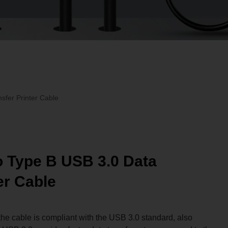
sfer Printer Cable
 Type B USB 3.0 Data
er Cable
the cable is compliant with the USB 3.0 standard, also