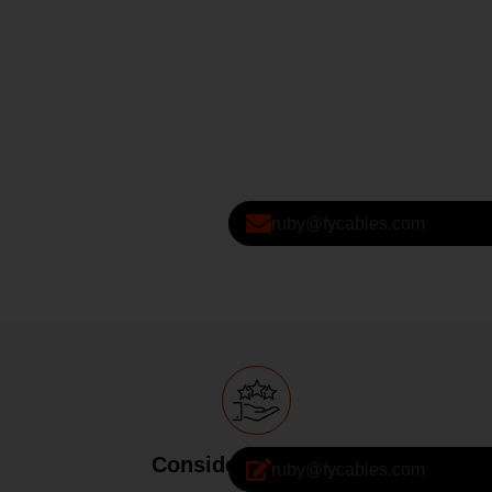
ruby@fycables.com
Considerate Service
ruby@fycables.com