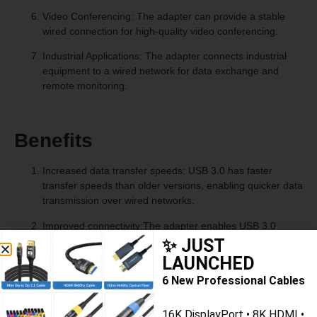
Video Conferencing: The adapter can provide a stable
wired connection for high-quality video conferencing.
Industrial Applications: The adapter connects industrial
equipment to a wired network for data exchange and
remote monitoring.
Benefits
Increased data transfer speeds: USB 3.0 has faster
transfer speeds than older versions, enabling quicker data
transmission over wired networks.
Improved connectivity:The adapter enables USB 3.0
devices to connect to Ethernet networks for fast and
✨ JUST
reliable internet.
LAUNCHED
6 New Professional Cables
Plug-and-play functionality: The adapter is typically easy
to install and use, requiring minimal setup and
configuration.
16K DisplayPort • 8K HDMI •