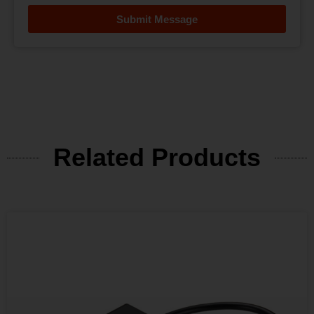
Submit Message
Related Products