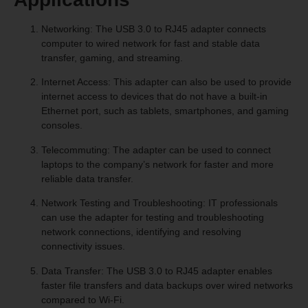
Networking: The USB 3.0 to RJ45 adapter connects
computer to wired network for fast and stable data
transfer, gaming, and streaming.
Internet Access: This adapter can also be used to provide
internet access to devices that do not have a built-in
Ethernet port, such as tablets, smartphones, and gaming
consoles.
Telecommuting: The adapter can be used to connect
laptops to the company’s network for faster and more
reliable data transfer.
Network Testing and Troubleshooting: IT professionals
can use the adapter for testing and troubleshooting
network connections, identifying and resolving
connectivity issues.
Data Transfer: The USB 3.0 to RJ45 adapter enables
faster file transfers and data backups over wired networks
compared to Wi-Fi.