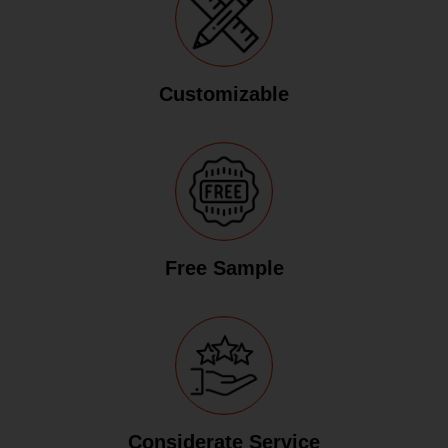
Customizable
Free Sample
Considerate Service