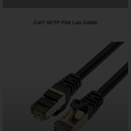
Cat7 SFTP Flat Lan Cable