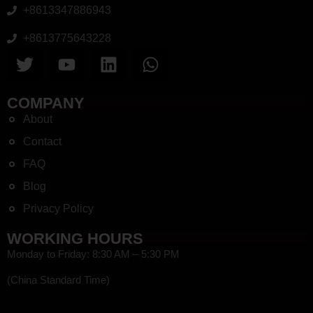
+8613347886943
+8613775643228
COMPANY
About
Contact
FAQ
Blog
Privacy Policy
WORKING HOURS
Monday to Friday: 8:30 AM – 5:30 PM
(China Standard Time)
HEF