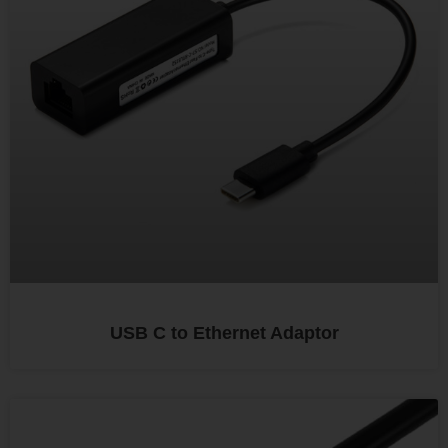
USB C to Ethernet Adaptor