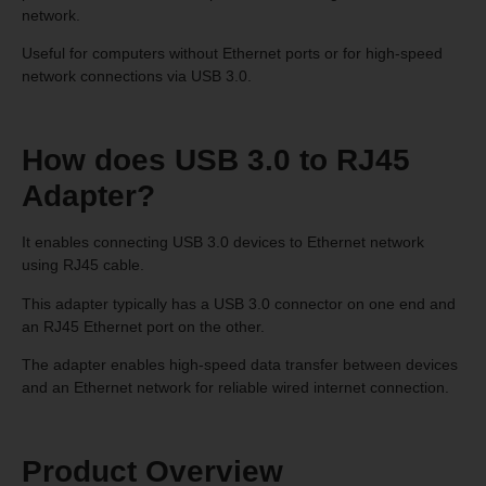
network.
Useful for computers without Ethernet ports or for high-speed
network connections via USB 3.0.
How does USB 3.0 to RJ45
Adapter?
It enables connecting USB 3.0 devices to Ethernet network
using RJ45 cable.
This adapter typically has a USB 3.0 connector on one end and
an RJ45 Ethernet port on the other.
The adapter enables high-speed data transfer between devices
and an Ethernet network for reliable wired internet connection.
Product Overview