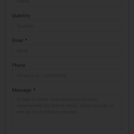
Quantity
Email
Phone
Message