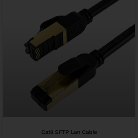
Cat8 SFTP Lan Cable