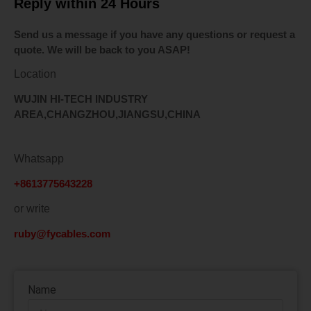
Reply within 24 Hours
Send us a message if you have any questions or request a
quote. We will be back to you ASAP!
Location
WUJIN HI-TECH INDUSTRY
AREA,CHANGZHOU,JIANGSU,CHINA
Whatsapp
+8613775643228
or write
ruby@fycables.com
Name