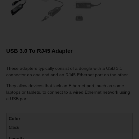
USB 3.0 To RJ45 Adapter
These adapters typically consist of a dongle with a USB 3.1
connector on one end and an RJ45 Ethernet port on the other.
They allow devices that lack an Ethernet port, such as some
laptops or tablets, to connect to a wired Ethernet network using
a USB port.
Color
Black
Length