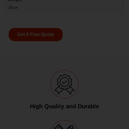
25cm
Get A Free Quote
High Quality and Durable