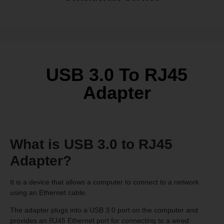
USB 3.0 To RJ45
Adapter
What is USB 3.0 to RJ45
Adapter?
It is a device that allows a computer to connect to a network
using an Ethernet cable.
The adapter plugs into a USB 3.0 port on the computer and
provides an RJ45 Ethernet port for connecting to a wired