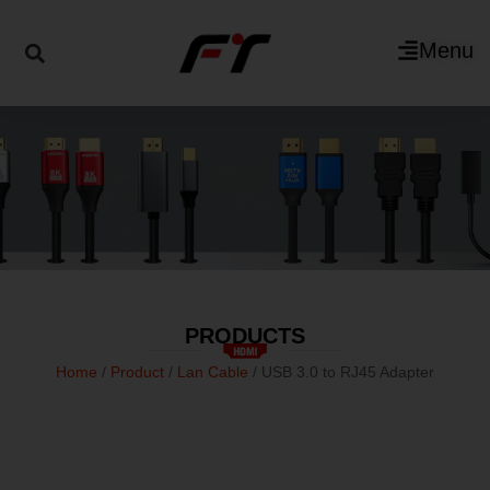
Menu
PRODUCTS
Home
/
Product
/
Lan Cable
/ USB 3.0 to RJ45 Adapter