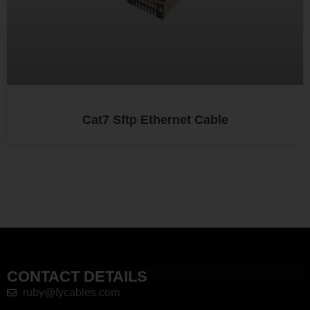
Cat7 Sftp Ethernet Cable
CONTACT DETAILS
ruby@fycables.com