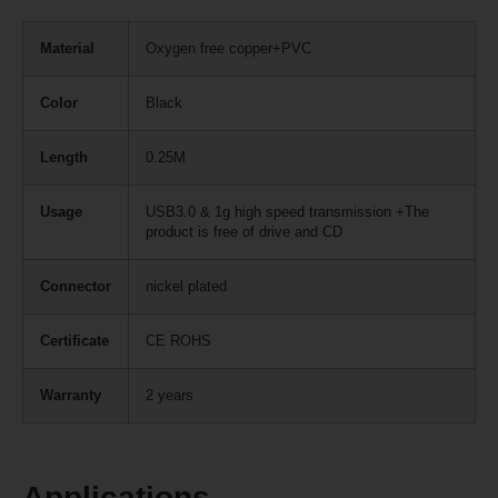
Material
Oxygen free copper+PVC
Color
Black
Length
0.25M
Usage
USB3.0 & 1g high speed transmission +The
product is free of drive and CD
Connector
nickel plated
Certificate
CE ROHS
Warranty
2 years
Applications