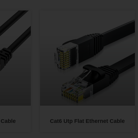
 Cable
Cat6 Utp Flat Ethernet Cable