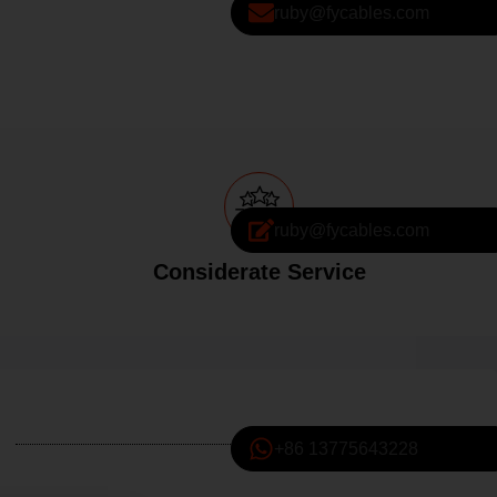
ruby@fycables.com
ruby@fycables.com
Considerate Service
+86 13775643228