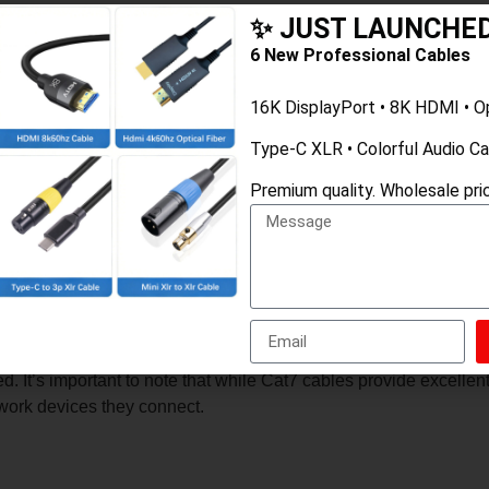
✨ JUST LAUNCHE
6 New Professional Cables
16K DisplayPort • 8K HDMI • O
e of Ethernet cable designed for high-performance networking. 
Type-C XLR • Colorful Audio C
d by the Telecommunications Industry Association (TIA) for twis
 The higher MHz rating generally means better performance and
Premium quality. Wholesale pric
th an overall foil shield (S) and individual twisted pair shield
ch can be important in environments with a lot of electronic devi
le. Flat cables are thin and flexible, which can be advantageous i
as under carpets or along walls.
luding high-speed data transfer, video streaming, and online ga
. It’s important to note that while Cat7 cables provide excelle
twork devices they connect.