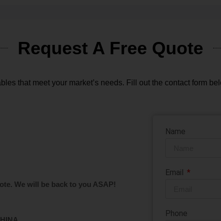
Request A Free Quote
bles that meet your market’s needs. Fill out the contact form bel
Name
Email
ote. We will be back to you ASAP!
Phone
CHINA