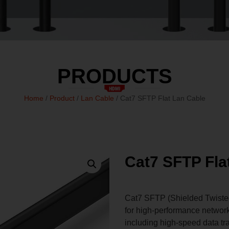
PRODUCTS
Home
/
Product
/
Lan Cable
/ Cat7 SFTP Flat Lan Cable
Cat7 SFTP Fla
Cat7 SFTP (Shielded Twisted 
for high-performance networki
including high-speed data tr