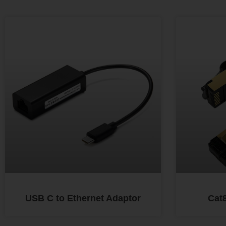
USB C to Ethernet Adaptor
Cat