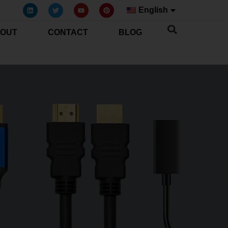
English
OUT
CONTACT
BLOG