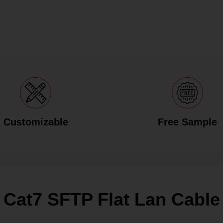
Customizable
Free Sample
Cat7 SFTP Flat Lan Cable