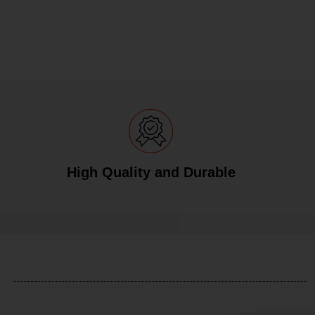
High Quality and Durable