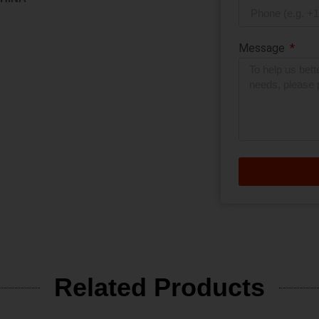
Message
Related Products