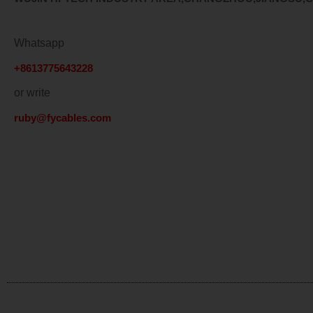
Whatsapp
+8613775643228
or write
ruby@fycables.com