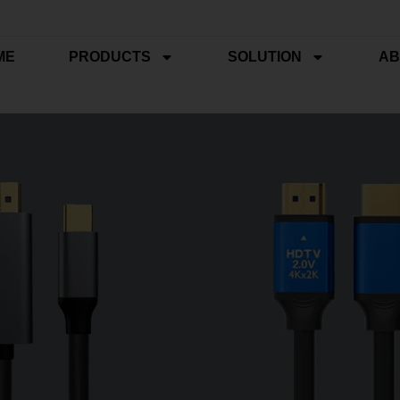
ME
PRODUCTS
SOLUTION
AB