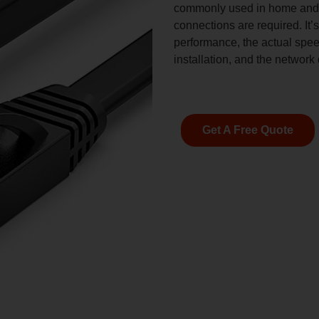
commonly used in home and o
connections are required. It’
performance, the actual spee
installation, and the network
Get A Free Quote