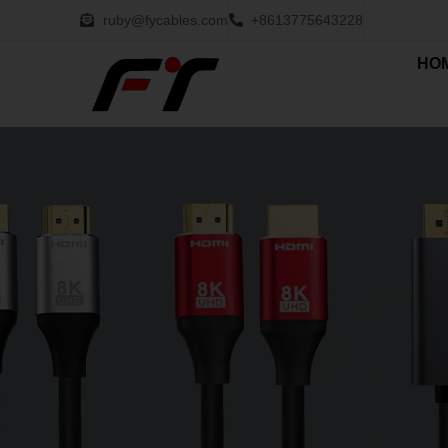
ruby@fycables.com
+8613775643228
HO