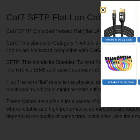
Cat7 SFTP Flat Lan Cable
Cat7 SFTP (Shielded Twisted Pair) flat LAN cables are a typ
Cat7: This stands for Category 7, which is a standard define
cables are backward compatible with Cat6a and Cat6 cables.
SFTP: This stands for Shielded Twisted Pair. The cable has bo
interference (EMI) and radio frequency interference (RFI), whi
Flat: The term “flat” refers to the physical design of the cab
traditional round cable might be more difficult to route, such 
These cables are suitable for a variety of applications, inc
where reliable and high-performance connections are required
depend on the quality of connectors, installation, and the ne