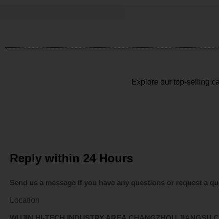
Explore our top-selling ca
Reply within 24 Hours
Send us a message if you have any questions or request a qu
Location
WUJIN HI-TECH INDUSTRY AREA,CHANGZHOU,JIANGSU,