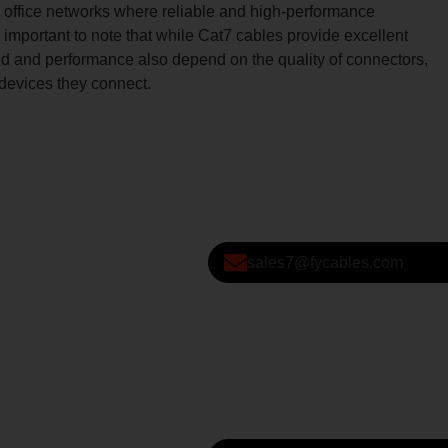
ffice networks where reliable and high-performance
s important to note that while Cat7 cables provide excellent
d and performance also depend on the quality of connectors,
 devices they connect.
sales7@fycables.com