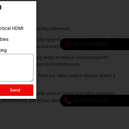
D
ptical HDMI
Let’s break down the key elements:
ables
ted pair cables, specifying performance up to 600 MHz. Cat7
+86 13347886943
 more reliable data transmission.
ing.
s (FTP). The shielding helps to reduce electromagnetic
ces or potential sources of interference.
n certain situations. They are often used in places where a
Send
ming. They are commonly used in home and office networks
nt performance, the actual speed and performance also
+86 13775643228