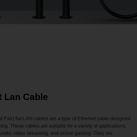
t Lan Cable
Pair) flat LAN cables are a type of Ethernet cable designed
ng. These cables are suitable for a variety of applications,
ansfer, video streaming, and online gaming. They are