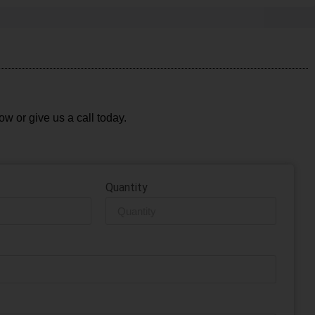
ow or give us a call today.
Quantity