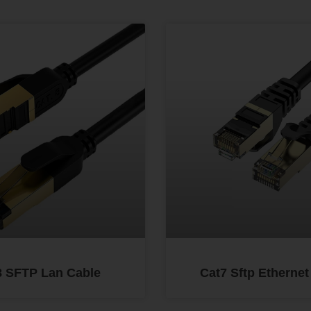
8 SFTP Lan Cable
Cat7 Sftp Ethernet