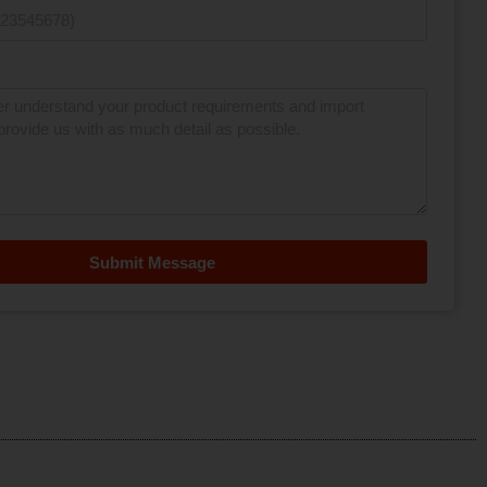
Submit Message