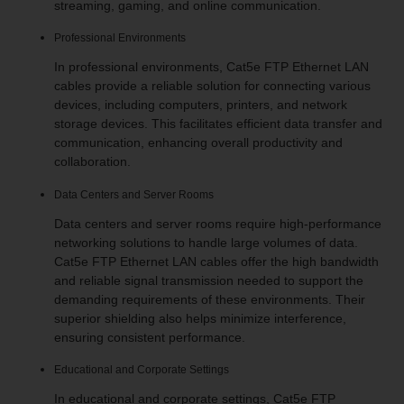
streaming, gaming, and online communication.
Professional Environments
In professional environments, Cat5e FTP Ethernet LAN
cables provide a reliable solution for connecting various
devices, including computers, printers, and network
storage devices. This facilitates efficient data transfer and
communication, enhancing overall productivity and
collaboration.
Data Centers and Server Rooms
Data centers and server rooms require high-performance
networking solutions to handle large volumes of data.
Cat5e FTP Ethernet LAN cables offer the high bandwidth
and reliable signal transmission needed to support the
demanding requirements of these environments. Their
superior shielding also helps minimize interference,
ensuring consistent performance.
Educational and Corporate Settings
In educational and corporate settings, Cat5e FTP