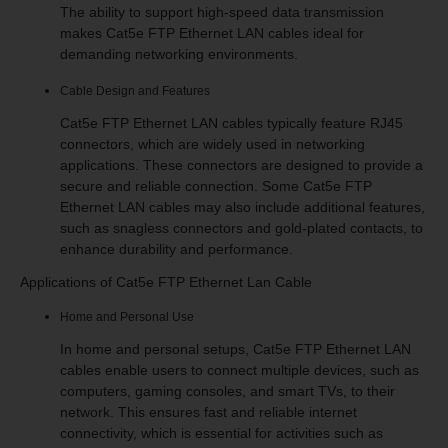
The ability to support high-speed data transmission
makes Cat5e FTP Ethernet LAN cables ideal for
demanding networking environments.
Cable Design and Features
Cat5e FTP Ethernet LAN cables typically feature RJ45
connectors, which are widely used in networking
applications. These connectors are designed to provide a
secure and reliable connection. Some Cat5e FTP
Ethernet LAN cables may also include additional features,
such as snagless connectors and gold-plated contacts, to
enhance durability and performance.
Applications of Cat5e FTP Ethernet Lan Cable
Home and Personal Use
In home and personal setups, Cat5e FTP Ethernet LAN
cables enable users to connect multiple devices, such as
computers, gaming consoles, and smart TVs, to their
network. This ensures fast and reliable internet
connectivity, which is essential for activities such as