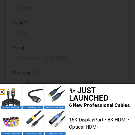
Email
Phone
Message
✨ JUST
LAUNCHED
6 New Professional Cables
16K DisplayPort • 8K HDMI •
Submit Message
Optical HDMI