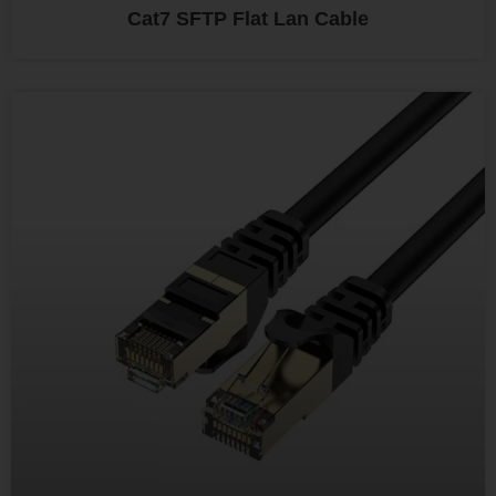
Cat7 SFTP Flat Lan Cable