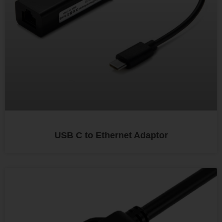
USB C to Ethernet Adaptor