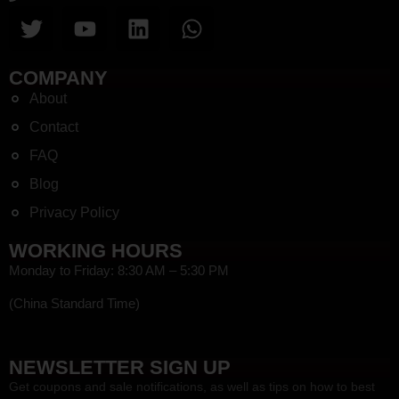
COMPANY
About
Contact
FAQ
Blog
Privacy Policy
WORKING HOURS
Monday to Friday: 8:30 AM – 5:30 PM
(China Standard Time)
HEF
NEWSLETTER SIGN UP
Get coupons and sale notifications, as well as tips on how to best