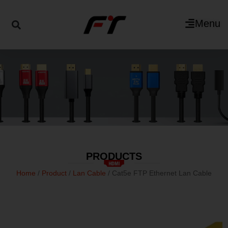
Menu
PRODUCTS
Home
/
Product
/
Lan Cable
/ Cat5e FTP Ethernet Lan Cable