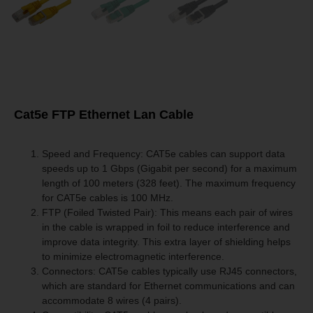
Cat5e FTP Ethernet Lan Cable
Speed and Frequency: CAT5e cables can support data
speeds up to 1 Gbps (Gigabit per second) for a maximum
length of 100 meters (328 feet). The maximum frequency
for CAT5e cables is 100 MHz.
FTP (Foiled Twisted Pair): This means each pair of wires
in the cable is wrapped in foil to reduce interference and
improve data integrity. This extra layer of shielding helps
to minimize electromagnetic interference.
Connectors: CAT5e cables typically use RJ45 connectors,
which are standard for Ethernet communications and can
accommodate 8 wires (4 pairs).