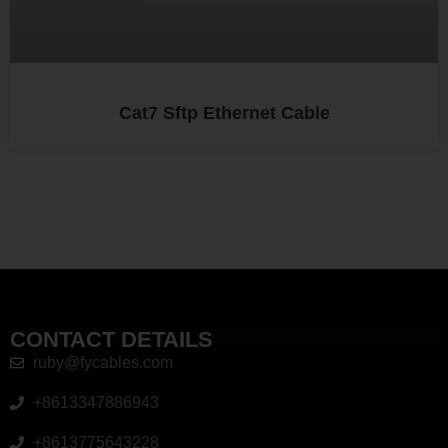
Cat7 Sftp Ethernet Cable
CONTACT DETAILS
ruby@fycables.com
+8613347886943
+8613775643228