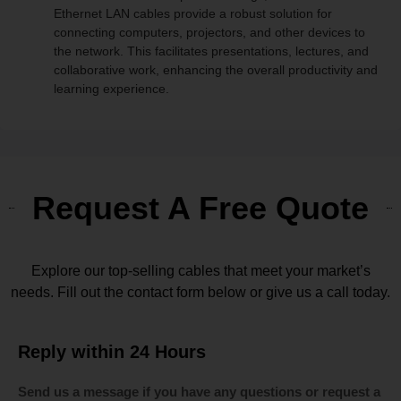
Ethernet LAN cables provide a robust solution for
connecting computers, projectors, and other devices to
the network. This facilitates presentations, lectures, and
collaborative work, enhancing the overall productivity and
learning experience.
Request A Free Quote
Explore our top-selling cables that meet your market’s
needs. Fill out the contact form below or give us a call today.
Reply within 24 Hours
Send us a message if you have any questions or request a