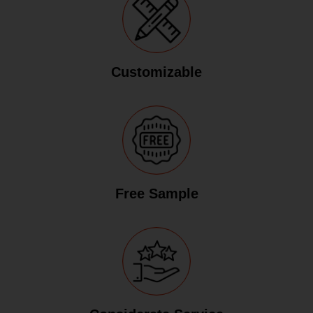
Customizable
Free Sample