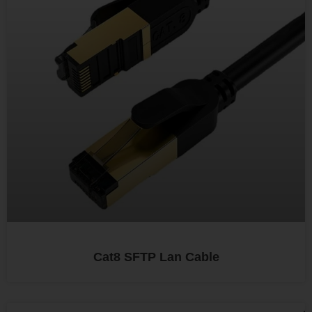
Cat8 SFTP Lan Cable