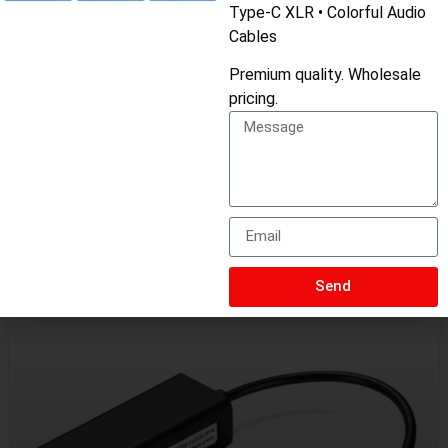
Type-C XLR • Colorful Audio
Cables
Premium quality. Wholesale
pricing.
Related Products
Send