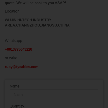
quote. We will be back to you ASAP!
Location
WUJIN HI-TECH INDUSTRY
AREA,CHANGZHOU,JIANGSU,CHINA
Whatsapp
+8613775643228
or write
ruby@fycables.com
Name
Quantity