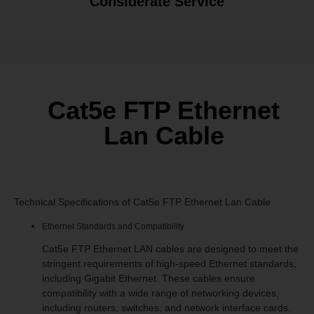
Considerate Service
Cat5e FTP Ethernet
Lan Cable
Technical Specifications of Cat5e FTP Ethernet Lan Cable
Ethernet Standards and Compatibility
Cat5e FTP Ethernet LAN cables are designed to meet the
stringent requirements of high-speed Ethernet standards,
including Gigabit Ethernet. These cables ensure
compatibility with a wide range of networking devices,
including routers, switches, and network interface cards.