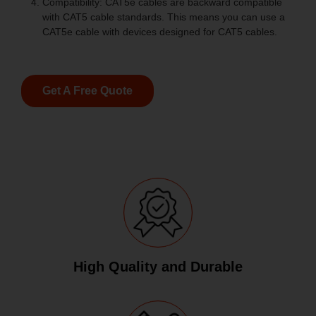
Compatibility: CAT5e cables are backward compatible
with CAT5 cable standards. This means you can use a
CAT5e cable with devices designed for CAT5 cables.
Get A Free Quote
High Quality and Durable