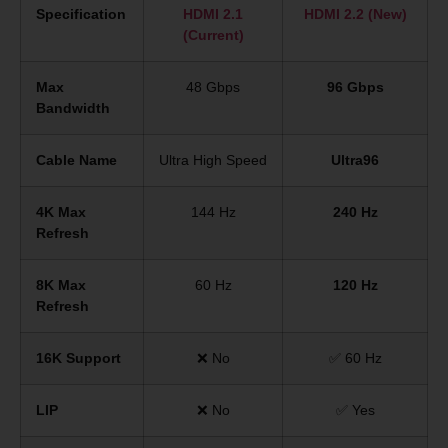
Specification
HDMI 2.1
HDMI 2.2 (New)
(Current)
Max
48 Gbps
96 Gbps
Bandwidth
Cable Name
Ultra High Speed
Ultra96
4K Max
144 Hz
240 Hz
Refresh
8K Max
60 Hz
120 Hz
Refresh
16K Support
❌ No
✅ 60 Hz
LIP
❌ No
✅ Yes