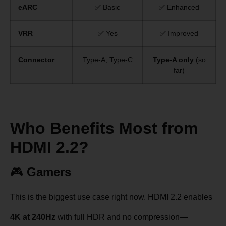
eARC
✅ Basic
✅ Enhanced
VRR
✅ Yes
✅ Improved
Connector
Type-A, Type-C
Type-A only
(so
far)
Who Benefits Most from
HDMI 2.2?
🎮
Gamers
This is the biggest use case right now. HDMI 2.2 enables
4K at 240Hz
with full HDR and no compression—