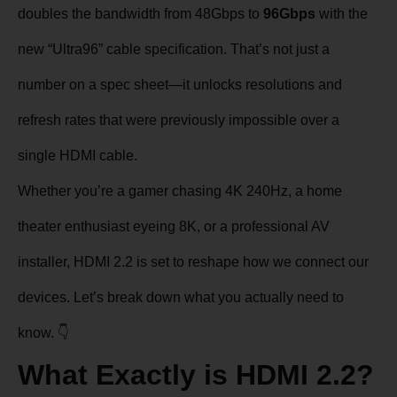
doubles the bandwidth from 48Gbps to
96Gbps
with the
new “Ultra96” cable specification. That’s not just a
number on a spec sheet—it unlocks resolutions and
refresh rates that were previously impossible over a
single HDMI cable.
Whether you’re a gamer chasing 4K 240Hz, a home
theater enthusiast eyeing 8K, or a professional AV
installer, HDMI 2.2 is set to reshape how we connect our
devices. Let’s break down what you actually need to
know. 👇
What Exactly is HDMI 2.2?