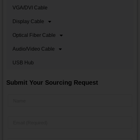
VGA/DVI Cable
Display Cable
Optical Fiber Cable
Audio/Video Cable
USB Hub
Submit Your Sourcing Request