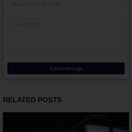
Submit Message
RELATED POSTS