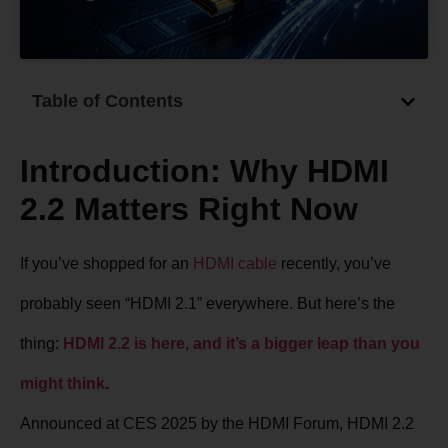
Table of Contents
Introduction: Why HDMI
2.2 Matters Right Now
If you’ve shopped for an
HDMI cable
recently, you’ve
probably seen “HDMI 2.1” everywhere. But here’s the
thing:
HDMI 2.2 is here, and it’s a bigger leap than you
might think
.
Announced at CES 2025 by the HDMI Forum, HDMI 2.2