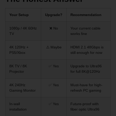
Your Setup
Upgrade?
Recommendation
1080p / 4K 60Hz
❌ No
Your current cable
TV
works fine
4K 120Hz +
⚠️ Maybe
HDMI 2.1 48Gbps is
PS5/Xbox
still enough for now
8K TV / 8K
✅ Yes
Upgrade to Ultra96
Projector
for full 8K@120Hz
4K 240Hz
✅ Yes
Must-have for high-
Gaming Monitor
refresh PC gaming
In-wall
✅ Yes
Future-proof with
installation
fiber optic Ultra96