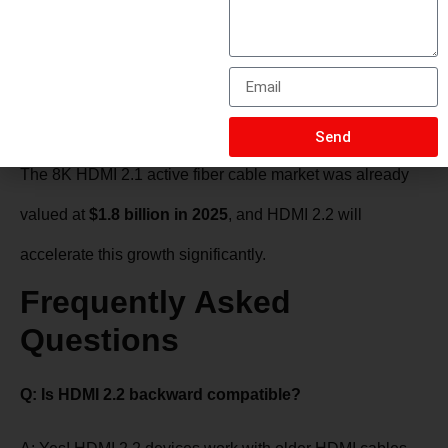
One-directional
—labeled “Source” and “Display”
ends
Market projected to reach
$5.6 billion by 2034
(CAGR 13.4%)
Send
The 8K HDMI 2.1 active fiber cable market was already
valued at
$1.8 billion in 2025
, and HDMI 2.2 will
accelerate this growth significantly.
Frequently Asked
Questions
Q: Is HDMI 2.2 backward compatible?