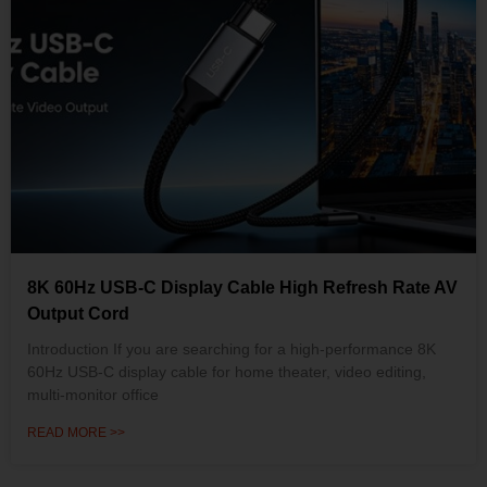
8K 60Hz USB-C Display Cable High Refresh Rate AV
Output Cord
Introduction If you are searching for a high-performance 8K
60Hz USB-C display cable for home theater, video editing,
multi-monitor office
READ MORE >>