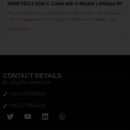
240W PD3.1 USB-C Cable with E-Marker | 40Gbps 8K
Are you looking for a 240W PD3.1 USB-C cable with E-Marker
chip that supports fast charging, 40Gbps data transfer, and
READ MORE >>
CONTACT DETAILS
ruby@fycables.com
+8613347886943
+8613775643228