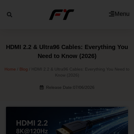
Menu
HDMI 2.2 & Ultra96 Cables: Everything You
Need to Know (2026)
Home
/
Blog
/ HDMI 2.2 & Ultra96 Cables: Everything You Need to
Know (2026)
Release Date:07/06/2026