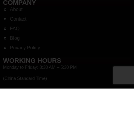
COMPANY
About
Contact
FAQ
Blog
Privacy Policy
WORKING HOURS
Monday to Friday: 8:30 AM – 5:30 PM
(China Standard Time)
HEF
NEWSLETTER SIGN UP
Get coupons and sale notifications, as well as tips on how to best
use our products in our newsletter!