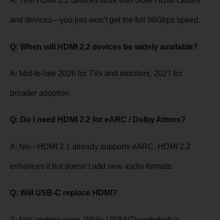
A: Yes! HDMI 2.2 devices work with older HDMI cables
and devices—you just won’t get the full 96Gbps speed.
Q: When will HDMI 2.2 devices be widely available?
A: Mid-to-late 2026 for TVs and monitors, 2027 for
broader adoption.
Q: Do I need HDMI 2.2 for eARC / Dolby Atmos?
A: No—HDMI 2.1 already supports eARC. HDMI 2.2
enhances it but doesn’t add new audio formats.
Q: Will USB-C replace HDMI?
A: Not anytime soon. While USB4/Thunderbolt is