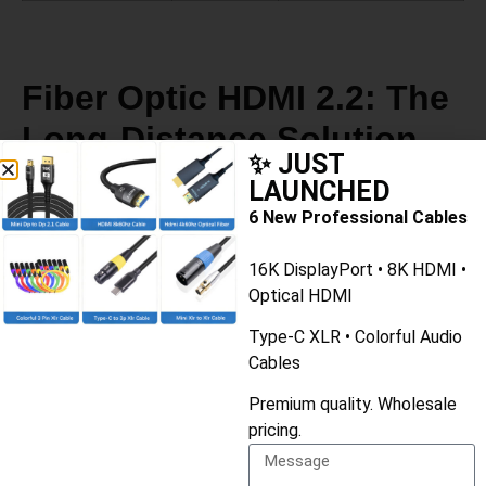
Fiber Optic HDMI 2.2: The
Long-Distance Solution
✨ JUST
LAUNCHED
For runs longer than 2-3 meters, copper cables struggle to
6 New Professional Cables
maintain 96Gbps signal integrity. That’s where
Active
16K DisplayPort • 8K HDMI •
Optical Cables (AOC)
come in.
Optical HDMI
Key facts about fiber optic HDMI 2.2:
Type-C XLR • Colorful Audio
Cables
Can carry full 96Gbps up to
100+ meters
Premium quality. Wholesale
Thinner and more flexible than copper cables
pricing.
Immune to electromagnetic interference (EMI)