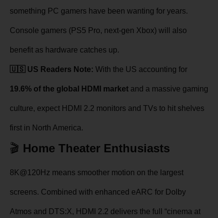
something PC gamers have been wanting for years.
Console gamers (PS5 Pro, next-gen Xbox) will also
benefit as hardware catches up.
🇺🇸 US Readers Note:
With the US accounting for
19.6% of the global HDMI market
and a massive gaming
culture, expect HDMI 2.2 monitors and TVs to hit shelves
first in North America.
🎬
Home Theater Enthusiasts
8K@120Hz means smoother motion on the largest
screens. Combined with enhanced eARC for Dolby
Atmos and DTS:X, HDMI 2.2 delivers the full “cinema at