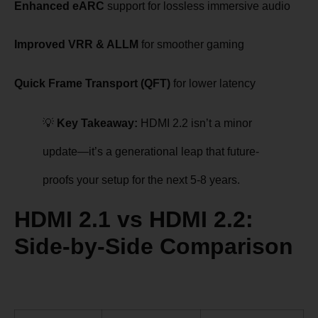
Enhanced eARC
support for lossless immersive audio
Improved VRR & ALLM
for smoother gaming
Quick Frame Transport (QFT)
for lower latency
💡
Key Takeaway:
HDMI 2.2 isn’t a minor
update—it’s a generational leap that future-
proofs your setup for the next 5-8 years.
HDMI 2.1 vs HDMI 2.2:
Side-by-Side Comparison