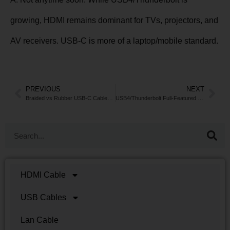
growing, HDMI remains dominant for TVs, projectors, and
AV receivers. USB-C is more of a laptop/mobile standard.
PREVIOUS
NEXT
Braided vs Rubber USB-C Cables: Which Lasts Longer?
USB4/Thunderbolt Full-Featured Cables
HDMI Cable
USB Cables
Lan Cable