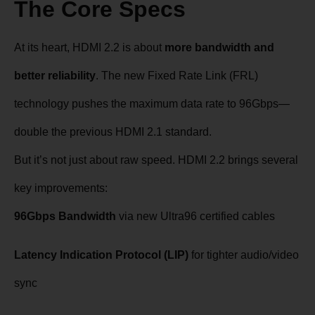
The Core Specs
At its heart, HDMI 2.2 is about
more bandwidth and
better reliability
. The new Fixed Rate Link (FRL)
technology pushes the maximum data rate to 96Gbps—
double the previous HDMI 2.1 standard.
But it’s not just about raw speed. HDMI 2.2 brings several
key improvements:
96Gbps Bandwidth
via new Ultra96 certified cables
Latency Indication Protocol (LIP)
for tighter audio/video
sync