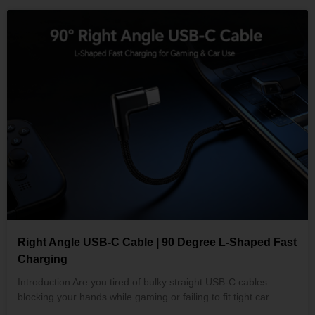
Right Angle USB-C Cable | 90 Degree L-Shaped Fast
Charging
Introduction Are you tired of bulky straight USB-C cables
blocking your hands while gaming or failing to fit tight car