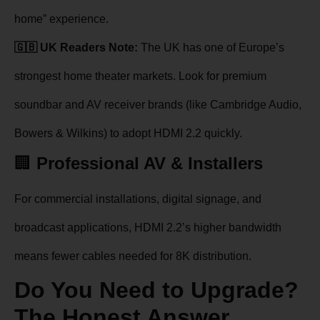
home” experience.
🇬🇧 UK Readers Note:
The UK has one of Europe’s
strongest home theater markets. Look for premium
soundbar and AV receiver brands (like Cambridge Audio,
Bowers & Wilkins) to adopt HDMI 2.2 quickly.
🏢
Professional AV & Installers
For commercial installations, digital signage, and
broadcast applications, HDMI 2.2’s higher bandwidth
means fewer cables needed for 8K distribution.
Do You Need to Upgrade?
The Honest Answer