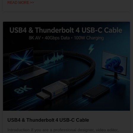
READ MORE >>
USB4 & Thunderbolt 4 USB-C Cable
Introduction If you are a professional designer, video editor,