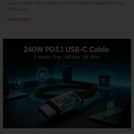
multi-monitor office worker, or tech enthusiast searching for a
USB4 and
READ MORE >>