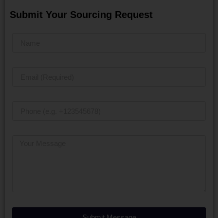
Submit Your Sourcing Request
Submit Message