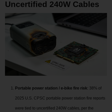
Uncertified 240W Cables
Portable power station / e-bike fire risk
: 38% of
2025 U.S. CPSC portable power station fire reports
were tied to uncertified 240W cables, per the