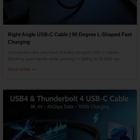
Right Angle USB-C Cable | 90 Degree L-Shaped Fast
Charging
Introduction Are you tired of bulky straight USB-C cables
blocking your hands while gaming or failing to fit tight car
READ MORE >>