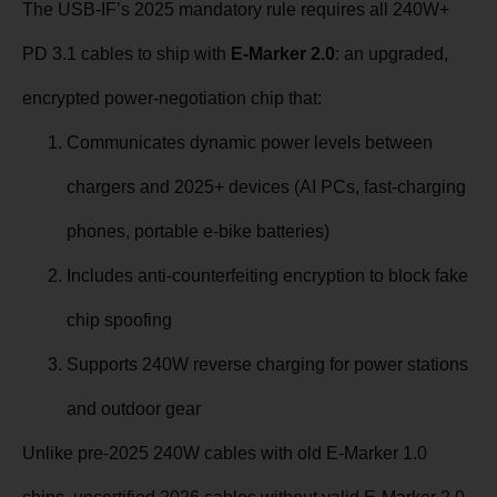
The USB-IF’s 2025 mandatory rule requires all 240W+
PD 3.1 cables to ship with
E-Marker 2.0
: an upgraded,
encrypted power-negotiation chip that:
Communicates dynamic power levels between
chargers and 2025+ devices (AI PCs, fast-charging
phones, portable e-bike batteries)
Includes anti-counterfeiting encryption to block fake
chip spoofing
Supports 240W reverse charging for power stations
and outdoor gear
Unlike pre-2025 240W cables with old E-Marker 1.0