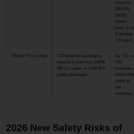
drops to
20V/3A
(60W)
under
load, or n
E-Marker
2.0 label
Official TID Lookup
TID listed on packaging
No TID, o
returns a matching 240W
TID
PD 3.1 cable on USB-IF’s
matches 
public database
60W/100
cable in
the
database
2026 New Safety Risks of