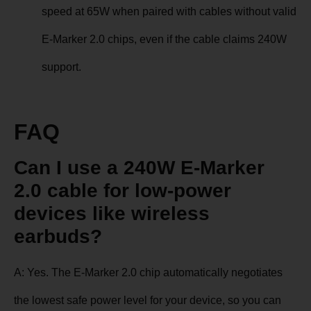
speed at 65W when paired with cables without valid
E-Marker 2.0 chips, even if the cable claims 240W
support.
FAQ
Can I use a 240W E-Marker
2.0 cable for low-power
devices like wireless
earbuds?
A: Yes. The E-Marker 2.0 chip automatically negotiates
the lowest safe power level for your device, so you can