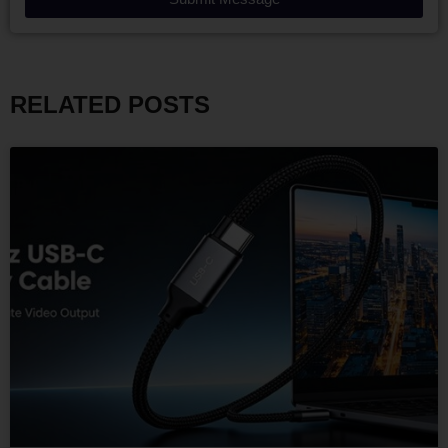
RELATED POSTS