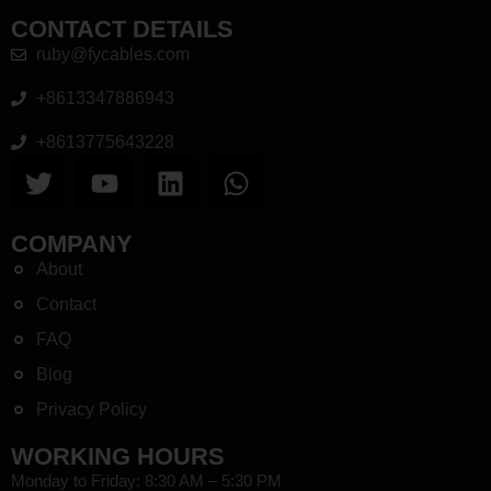
CONTACT DETAILS
ruby@fycables.com
+8613347886943
+8613775643228
COMPANY
About
Contact
FAQ
Blog
Privacy Policy
WORKING HOURS
Monday to Friday: 8:30 AM – 5:30 PM