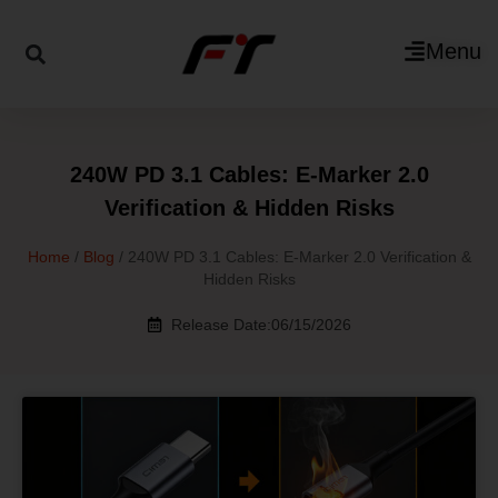
Menu
240W PD 3.1 Cables: E-Marker 2.0
Verification & Hidden Risks
Home
/
Blog
/ 240W PD 3.1 Cables: E-Marker 2.0 Verification &
Hidden Risks
Release Date:06/15/2026