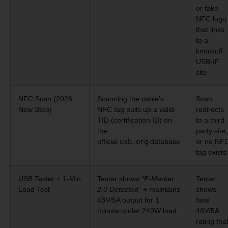
or fake
NFC logo
that links
to a
knockoff
USB-IF
site
NFC Scan (2026
Scanning the cable’s
Scan
New Step)
NFC tag pulls up a valid
redirects
TID (certification ID) on
to a third-
the
party site,
official
usb.org
database
or no NF
tag exists
USB Tester + 1-Min
Tester shows
“E-Marker
Tester
Load Test
2.0 Detected”
+ maintains
shows
48V/5A output for 1
fake
minute under 240W load
48V/5A
rating tha