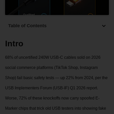
Table of Contents
Intro
68% of uncertified 240W USB-C cables sold on 2026
social commerce platforms (TikTok Shop, Instagram
Shop) fail basic safety tests — up 22% from 2024, per the
USB Implementers Forum (USB-IF) Q1 2026 report.
Worse, 72% of these knockoffs now carry spoofed E-
Marker chips that trick old USB testers into showing fake