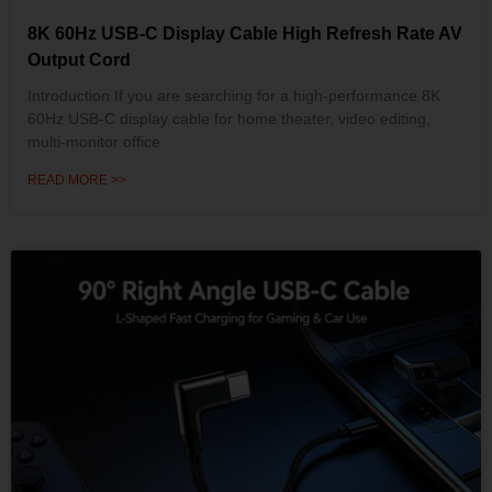
8K 60Hz USB-C Display Cable High Refresh Rate AV
Output Cord
Introduction If you are searching for a high-performance 8K
60Hz USB-C display cable for home theater, video editing,
multi-monitor office
READ MORE >>