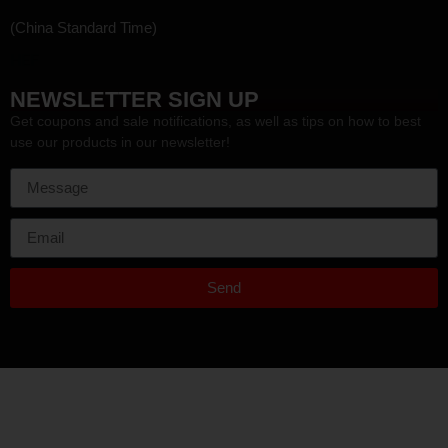
(China Standard Time)
HEF
NEWSLETTER SIGN UP
Get coupons and sale notifications, as well as tips on how to best
use our products in our newsletter!
Send