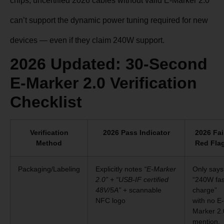
chips, uncertified 2026 cables without valid E-Marker 2.0
can’t support the dynamic power tuning required for new
devices — even if they claim 240W support.
2026 Updated: 30-Second
E-Marker 2.0 Verification
Checklist
Verification
2026 Pass Indicator
2026 Fai
Method
Red Fla
Packaging/Labeling
Explicitly notes
“E-Marker
Only says
2.0” + “USB-IF certified
“240W fas
48V/5A”
+ scannable
charge”
NFC logo
with no E-
Marker 2.
mention,