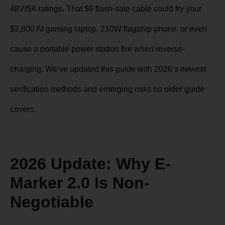
48V/5A ratings. That $6 flash-sale cable could fry your
$2,800 AI gaming laptop, 210W flagship phone, or even
cause a portable power station fire when reverse-
charging. We’ve updated this guide with 2026’s newest
verification methods and emerging risks no older guide
covers.
2026 Update: Why E-
Marker 2.0 Is Non-
Negotiable