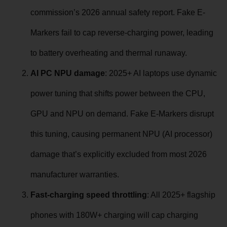
commission’s 2026 annual safety report. Fake E-
Markers fail to cap reverse-charging power, leading
to battery overheating and thermal runaway.
AI PC NPU damage
: 2025+ AI laptops use dynamic
power tuning that shifts power between the CPU,
GPU and NPU on demand. Fake E-Markers disrupt
this tuning, causing permanent NPU (AI processor)
damage that’s explicitly excluded from most 2026
manufacturer warranties.
Fast-charging speed throttling
: All 2025+ flagship
phones with 180W+ charging will cap charging