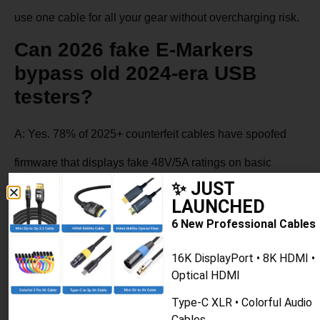
use one cable for all your gear without overcharging risk.
Can 2026 fake E-Markers
bypass old 2024-era USB
testers?
A: Yes. 78% of 2025+ counterfeit cables have spoofed
firmware that displays fake 48V/5A ratings on basic
✨ JUST
testers. Always confirm via NFC scan or official TID
LAUNCHED
lookup for 2026 purchases.
6 New Professional Cables
16K DisplayPort • 8K HDMI •
Optical HDMI
PREVIOUS
NEXT
USB-C Cable: PD, USB4 & Thunderbolt 4 Compared
iPhone 15/16 USB-C Cable Guide
Type-C XLR • Colorful Audio
Cables