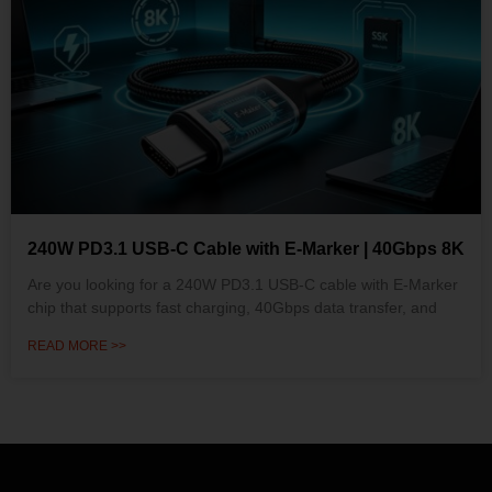
240W PD3.1 USB-C Cable with E-Marker | 40Gbps 8K
Are you looking for a 240W PD3.1 USB-C cable with E-Marker
chip that supports fast charging, 40Gbps data transfer, and
READ MORE >>