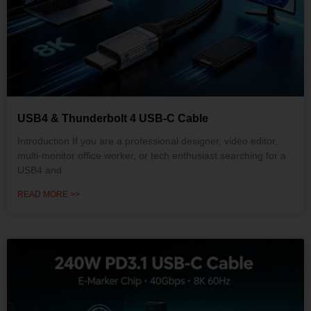
USB4 & Thunderbolt 4 USB-C Cable
Introduction If you are a professional designer, video editor,
multi-monitor office worker, or tech enthusiast searching for a
USB4 and
READ MORE >>