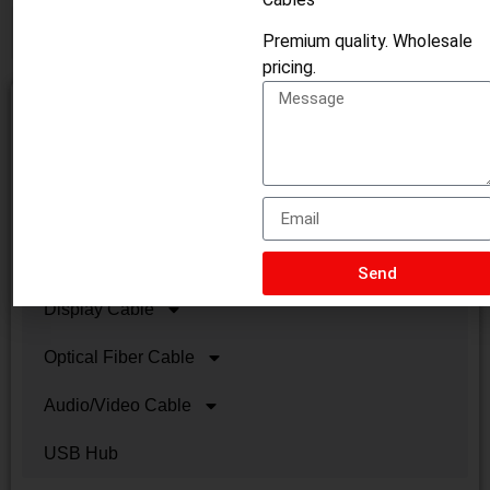
Premium quality. Wholesale
pricing.
HDMI Cable
USB Cables
Lan Cable
VGA/DVI Cable
Send
Display Cable
Optical Fiber Cable
Audio/Video Cable
USB Hub