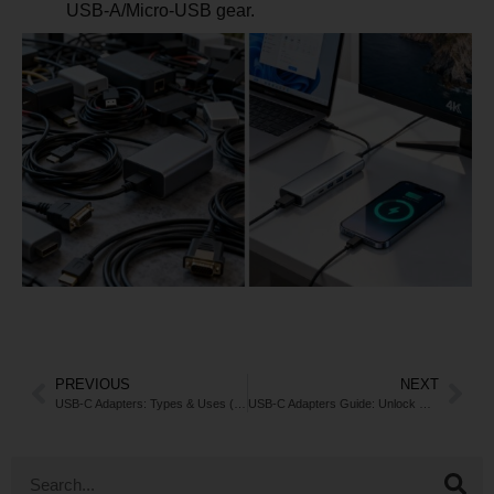
USB-A/Micro-USB gear.
PREVIOUS
NEXT
USB-C Adapters: Types & Uses (2025 Guide)
USB-C Adapters Guide: Unlock Connectivity