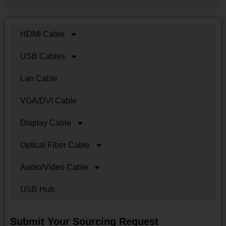
HDMI Cable
USB Cables
Lan Cable
VGA/DVI Cable
Display Cable
Optical Fiber Cable
Audio/Video Cable
USB Hub
Submit Your Sourcing Request