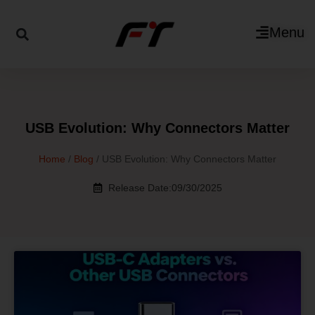
Menu
USB Evolution: Why Connectors Matter
Home
/
Blog
/ USB Evolution: Why Connectors Matter
Release Date:09/30/2025