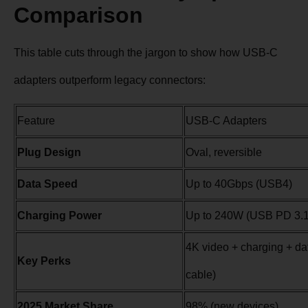
Comparison
This table cuts through the jargon to show how USB-C
adapters outperform legacy connectors:
Feature
USB-C Adapters
Plug Design
Oval, reversible
Data Speed
Up to 40Gbps (USB4)
Charging Power
Up to 240W (USB PD 3.1
4K video + charging + da
Key Perks
cable)
2025 Market Share
98% (new devices)