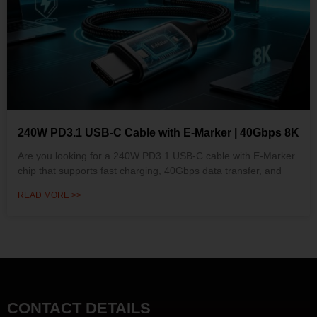
240W PD3.1 USB-C Cable with E-Marker | 40Gbps 8K
Are you looking for a 240W PD3.1 USB-C cable with E-Marker
chip that supports fast charging, 40Gbps data transfer, and
READ MORE >>
CONTACT DETAILS