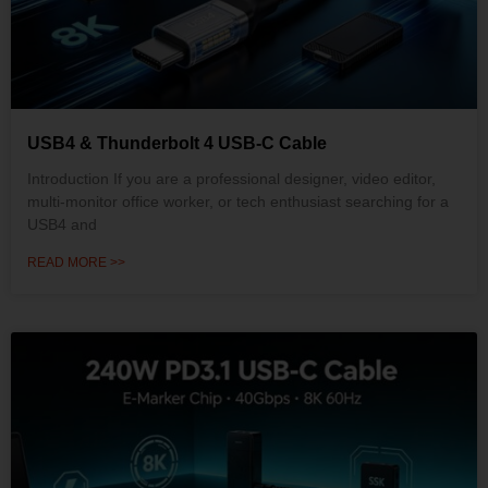
USB4 & Thunderbolt 4 USB-C Cable
Introduction If you are a professional designer, video editor,
multi-monitor office worker, or tech enthusiast searching for a
USB4 and
READ MORE >>