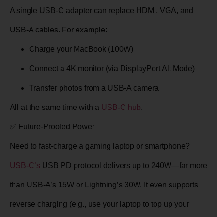
A single USB-C adapter can replace HDMI, VGA, and
USB-A cables. For example:
Charge your MacBook (100W)
Connect a 4K monitor (via DisplayPort Alt Mode)
Transfer photos from a USB-A camera
All at the same time
with a
USB-C hub
.
✅ Future-Proofed Power
Need to fast-charge a gaming laptop or smartphone?
USB-C’s
USB PD protocol
delivers up to 240W—far more
than USB-A’s 15W or Lightning’s 30W. It even supports
reverse charging (e.g., use your laptop to top up your