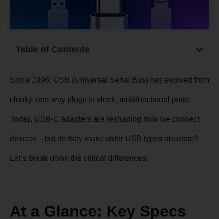
Table of Contents
Since 1996, USB (Universal Serial Bus) has evolved from
clunky, one-way plugs to sleek, multifunctional ports.
Today,
USB-C adapters
are reshaping how we connect
devices—but do they make older USB types obsolete?
Let’s break down the critical differences.
At a Glance: Key Specs