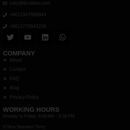
ruby@fycables.com
+8613347886943
+8613775643228
COMPANY
About
Contact
FAQ
Blog
Privacy Policy
WORKING HOURS
Monday to Friday: 8:30 AM – 5:30 PM
(China Standard Time)