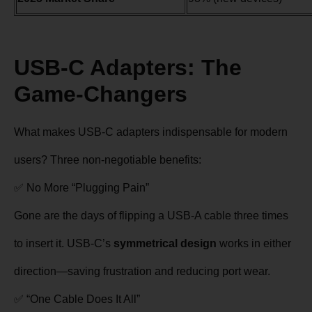
USB-C Adapters: The
Game-Changers
What makes USB-C adapters indispensable for modern
users? Three non-negotiable benefits:
✅ No More “Plugging Pain”
Gone are the days of flipping a USB-A cable three times
to insert it. USB-C’s
symmetrical design
works in either
direction—saving frustration and reducing port wear.
✅ “One Cable Does It All”