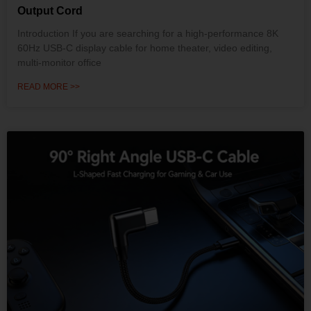
Output Cord
Introduction If you are searching for a high-performance 8K
60Hz USB-C display cable for home theater, video editing,
multi-monitor office
READ MORE >>