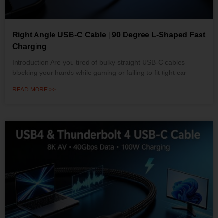
Right Angle USB-C Cable | 90 Degree L-Shaped Fast
Charging
Introduction Are you tired of bulky straight USB-C cables
blocking your hands while gaming or failing to fit tight car
READ MORE >>