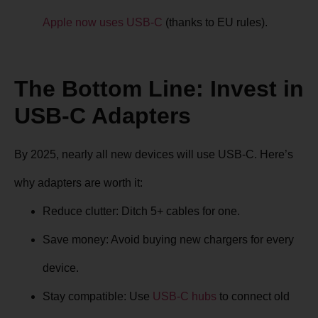
Apple now uses USB-C
(thanks to EU rules).
The Bottom Line: Invest in
USB-C Adapters
By 2025, nearly all new devices will use USB-C. Here’s
why adapters are worth it:
Reduce clutter
: Ditch 5+ cables for one.
Save money
: Avoid buying new chargers for every
device.
Stay compatible
: Use
USB-C hubs
to connect old