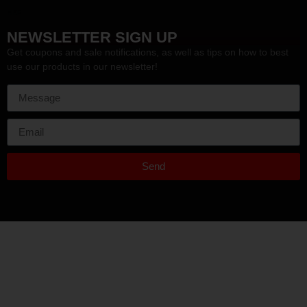
HEF
NEWSLETTER SIGN UP
Get coupons and sale notifications, as well as tips on how to best
use our products in our newsletter!
Send