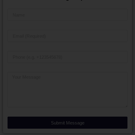
Submit Message