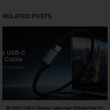
RELATED POSTS
8K 60Hz USB-C Display Cable High Refresh Rate AV