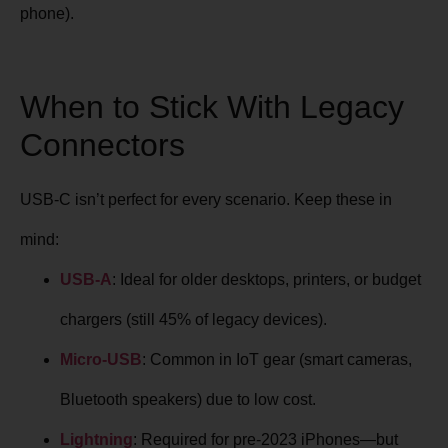
phone).
When to Stick With Legacy
Connectors
USB-C isn’t perfect for every scenario. Keep these in
mind:
USB-A
: Ideal for older desktops, printers, or budget
chargers (still 45% of legacy devices).
Micro-USB
: Common in IoT gear (smart cameras,
Bluetooth speakers) due to low cost.
Lightning
: Required for pre-2023 iPhones—but