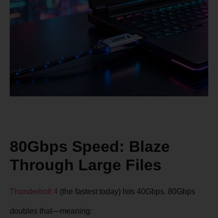
80Gbps Speed: Blaze
Through Large Files
Thunderbolt 4
(the fastest today) hits 40Gbps. 80Gbps
doubles that—meaning: