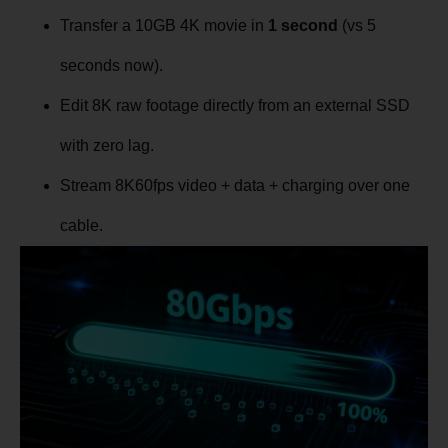
Transfer a 10GB 4K movie in
1 second
(vs 5
seconds now).
Edit 8K raw footage directly from an external SSD
with zero lag.
Stream 8K60fps video + data + charging over one
cable.