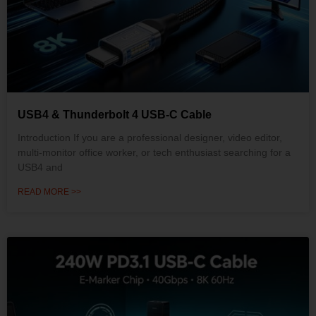
USB4 & Thunderbolt 4 USB-C Cable
Introduction If you are a professional designer, video editor,
multi-monitor office worker, or tech enthusiast searching for a
USB4 and
READ MORE >>