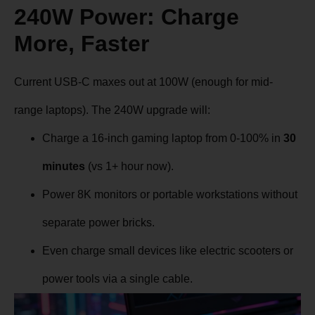
240W Power: Charge
More, Faster
Current USB-C maxes out at 100W (enough for mid-
range laptops). The 240W upgrade will:
Charge a 16-inch gaming laptop from 0-100% in
30
minutes
(vs 1+ hour now).
Power 8K monitors or portable workstations without
separate power bricks.
Even charge small devices like electric scooters or
power tools via a single cable.