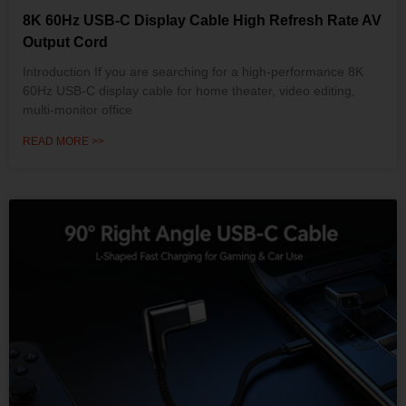
8K 60Hz USB-C Display Cable High Refresh Rate AV
Output Cord
Introduction If you are searching for a high-performance 8K
60Hz USB-C display cable for home theater, video editing,
multi-monitor office
READ MORE >>