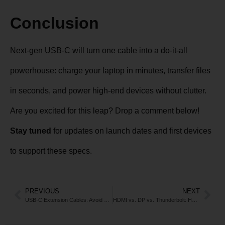
Conclusion
Next-gen USB-C will turn one cable into a do-it-all
powerhouse: charge your laptop in minutes, transfer files
in seconds, and power high-end devices without clutter.
Are you excited for this leap? Drop a comment below!
Stay tuned
for updates on launch dates and first devices
to support these specs.
PREVIOUS
NEXT
USB-C Extension Cables: Avoid These Pitfalls for Speed & Stability
HDMI vs. DP vs. Thunderbolt: How to Choose the Right Cable