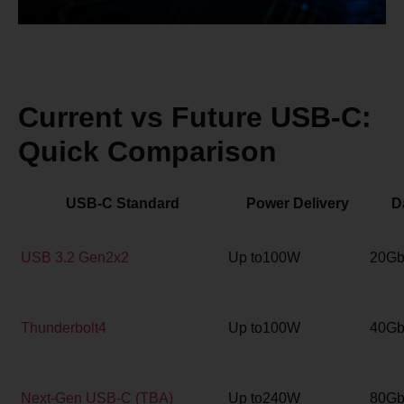
Current vs Future USB-C:
Quick Comparison
USB-C Standard
Power Delivery
D
USB 3.2 Gen2x2
Up to100W
20Gb
Thunderbolt4
Up to100W
40Gb
Next-Gen USB-C (TBA)
Up to240W
80Gb