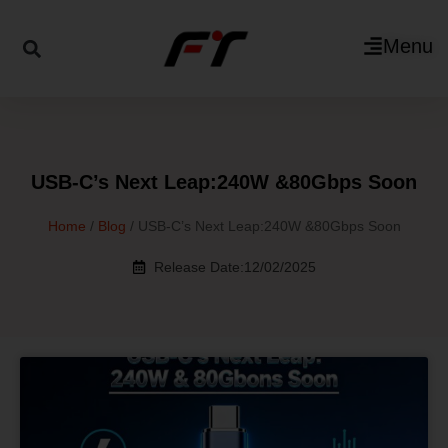
Menu
USB-C’s Next Leap:240W &80Gbps Soon
Home
/
Blog
/ USB-C’s Next Leap:240W &80Gbps Soon
Release Date:12/02/2025