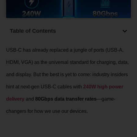
Table of Contents
USB-C has already replaced a jungle of ports (USB-A,
HDMI, VGA) as the universal standard for charging, data,
and display. But the best is yet to come: industry insiders
hint at next-gen USB-C cables with
240W high power
delivery
and
80Gbps data transfer rates
—game-
changers for how we use our devices.