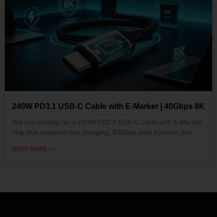
240W PD3.1 USB-C Cable with E-Marker | 40Gbps 8K
Are you looking for a 240W PD3.1 USB-C cable with E-Marker
chip that supports fast charging, 40Gbps data transfer, and
READ MORE >>