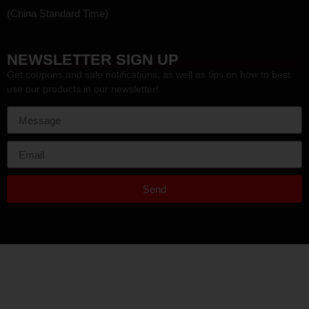
(China Standard Time)
HEF
NEWSLETTER SIGN UP
Get coupons and sale notifications, as well as tips on how to best
use our products in our newsletter!
Send