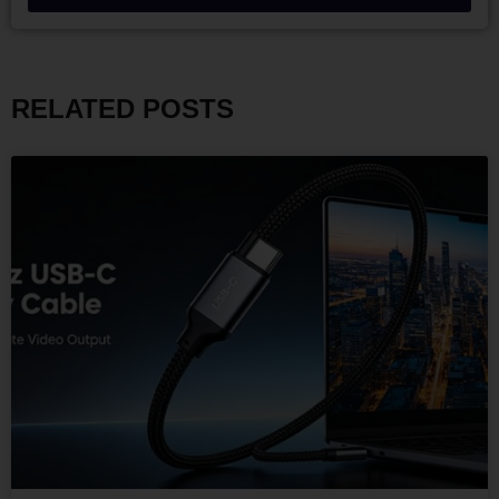
RELATED POSTS