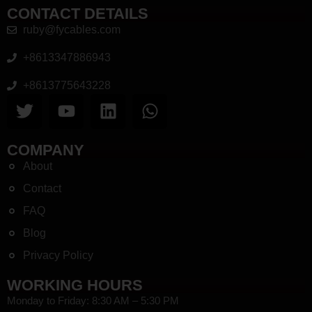
CONTACT DETAILS
ruby@fycables.com
+8613347886943
+8613775643228
COMPANY
About
Contact
FAQ
Blog
Privacy Policy
WORKING HOURS
Monday to Friday: 8:30 AM – 5:30 PM