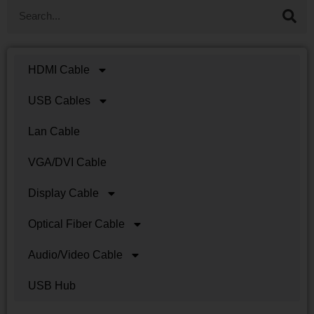
HDMI Cable
USB Cables
Lan Cable
VGA/DVI Cable
Display Cable
Optical Fiber Cable
Audio/Video Cable
USB Hub