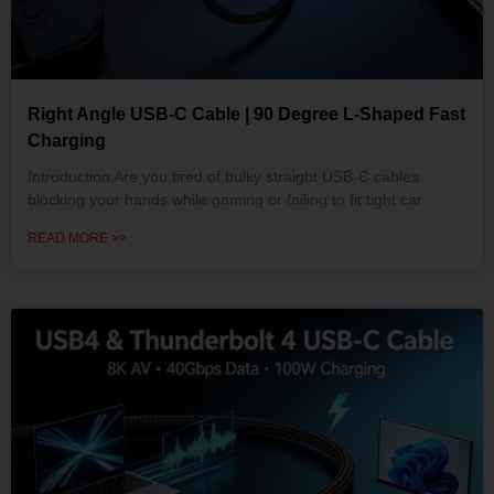
Right Angle USB-C Cable | 90 Degree L-Shaped Fast
Charging
Introduction Are you tired of bulky straight USB-C cables
blocking your hands while gaming or failing to fit tight car
READ MORE >>