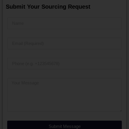
Submit Your Sourcing Request
Submit Message