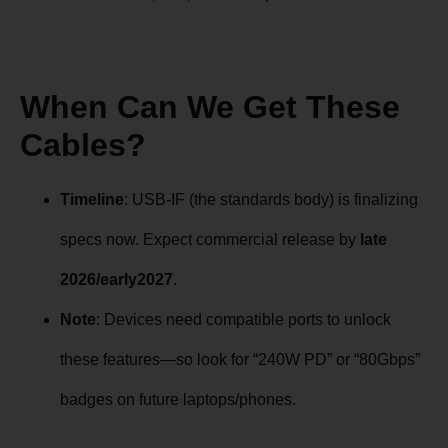
When Can We Get These
Cables?
Timeline
: USB-IF (the standards body) is finalizing
specs now. Expect commercial release by
late
2026/early2027
.
Note
: Devices need compatible ports to unlock
these features—so look for “240W PD” or “80Gbps”
badges on future laptops/phones.