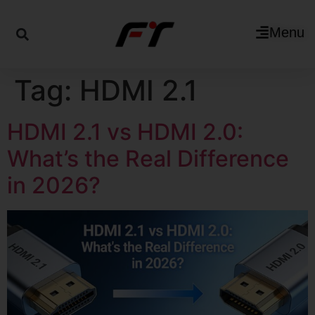
Menu
Tag:
HDMI 2.1
HDMI 2.1 vs HDMI 2.0:
What’s the Real Difference
in 2026?