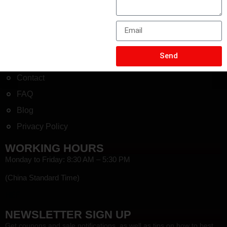
+8613775643228
COMPANY
Send
About
Contact
FAQ
Blog
Privacy Policy
WORKING HOURS
Monday to Friday: 8:30 AM – 5:30 PM
(China Standard Time)
HEF
NEWSLETTER SIGN UP
Get coupons and sale notifications, as well as tips on how to best