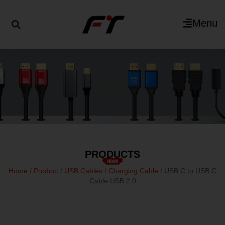
Menu
PRODUCTS
Home
/
Product
/
USB Cables
/
Charging Cable
/ USB C to USB C
Cable USB 2.0