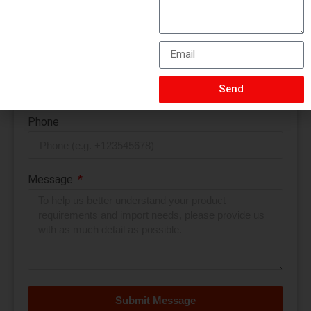
Quantity
Email
Send
Phone
Message
Submit Message