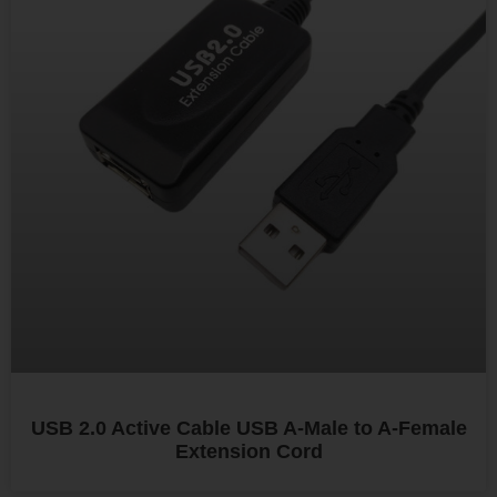
USB 2.0 Active Cable USB A-Male to A-Female
Extension Cord