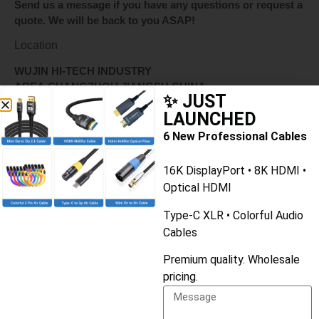
Send us a message if you have any questions or request a
quote. We will be back to you ASAP!
Location
WUJIN HI-TECH INDUSTRY
AREA,CHANGZHOU,JIANGSU,CHINA
✨ JUST
LAUNCHED
Whatsapp
6 New Professional Cables
+8613775643228
16K DisplayPort • 8K HDMI •
or write
Optical HDMI
ruby@fycables.com
Type-C XLR • Colorful Audio
Cables
Premium quality. Wholesale
Name
pricing.