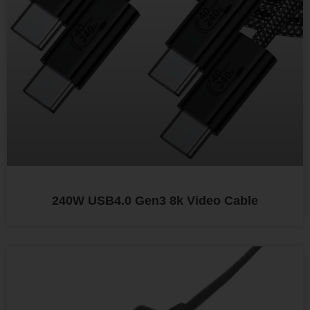
240W USB4.0 Gen3 8k Video Cable