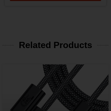
Related Products