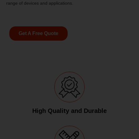
range of devices and applications.
Get A Free Quote
High Quality and Durable