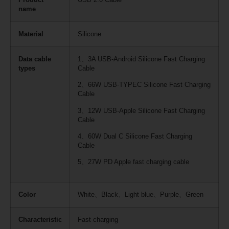
name
Material
Silicone
Data cable
1、3A USB-Android Silicone Fast Charging
types
Cable
2、66W USB-TYPEC Silicone Fast Charging
Cable
3、12W USB-Apple Silicone Fast Charging
Cable
4、60W Dual C Silicone Fast Charging
Cable
5、27W PD Apple fast charging cable
Color
White、Black、Light blue、Purple、Green
Characteristic
Fast charging