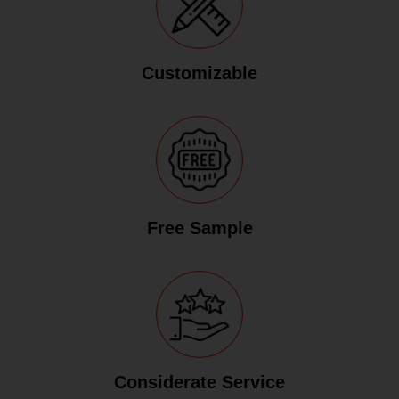
Customizable
Free Sample
Considerate Service