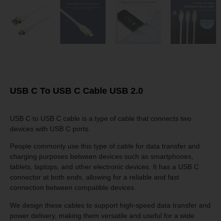
USB C To USB C Cable USB 2.0
USB C to USB C cable is a type of cable that connects two
devices with USB C ports.
People commonly use this type of cable for data transfer and
charging purposes between devices such as smartphones,
tablets, laptops, and other electronic devices. It has a USB C
connector at both ends, allowing for a reliable and fast
connection between compatible devices.
We design these cables to support high-speed data transfer and
power delivery, making them versatile and useful for a wide