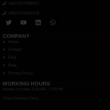
+8613347886943
+8613775643228
COMPANY
About
Contact
FAQ
Blog
Privacy Policy
WORKING HOURS
Monday to Friday: 8:30 AM – 5:30 PM
(China Standard Time)
HEF