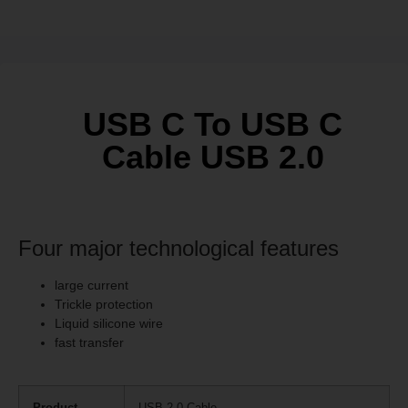
USB C To USB C
Cable USB 2.0
Four major technological features
large current
Trickle protection
Liquid silicone wire
fast transfer
Product
USB 2.0 Cable