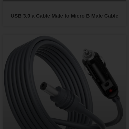
USB 3.0 a Cable Male to Micro B Male Cable