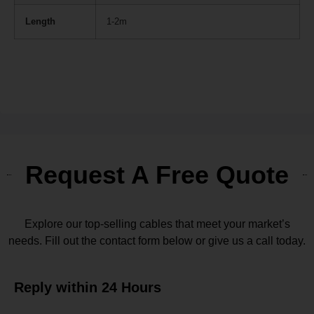
Length
1-2m
Request A Free Quote
Explore our top-selling cables that meet your market’s
needs. Fill out the contact form below or give us a call today.
Reply within 24 Hours