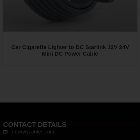
Car Cigarette Lighter to DC Starlink 12V 24V
Mini DC Power Cable
CONTACT DETAILS
ruby@fycables.com