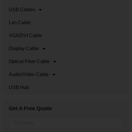
USB Cables
Lan Cable
VGA/DVI Cable
Display Cable
Optical Fiber Cable
Audio/Video Cable
USB Hub
Get A Free Quote