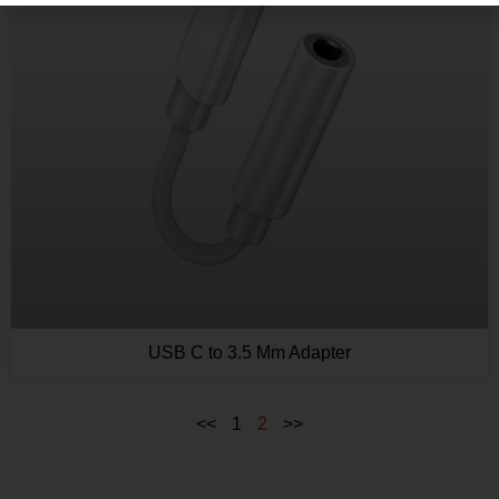
USB C to 3.5 Mm Adapter
<<
1
2
>>