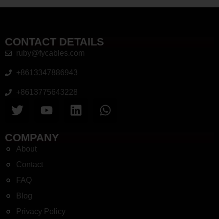
CONTACT DETAILS
ruby@fycables.com
+8613347886943
+8613775643228
COMPANY
About
Contact
FAQ
Blog
Privacy Policy