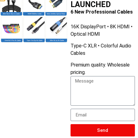
LAUNCHED
6 New Professional Cables
16K DisplayPort • 8K HDMI •
Optical HDMI
Type-C XLR • Colorful Audio
Cables
Premium quality. Wholesale
pricing.
Type C to 3.5mm Headphone and Charger Adapter
Send