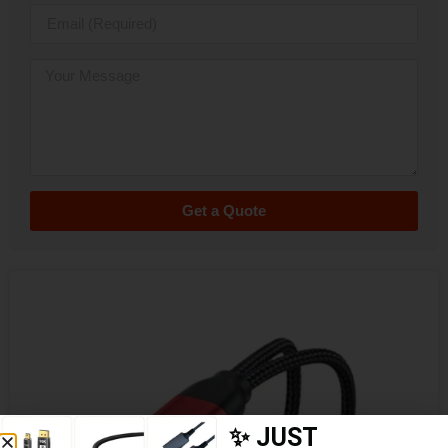
Get a Quote
✨ JUST