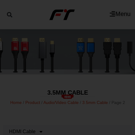
Menu
3.5MM CABLE
Home
/
Product
/
Audio/Video Cable
/
3.5mm Cable
/ Page 2
HDMI Cable