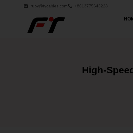
ruby@fycables.com
+8613775643228
HO
High-Speed