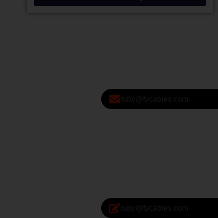
ruby@fycables.com
ruby@fycables.com