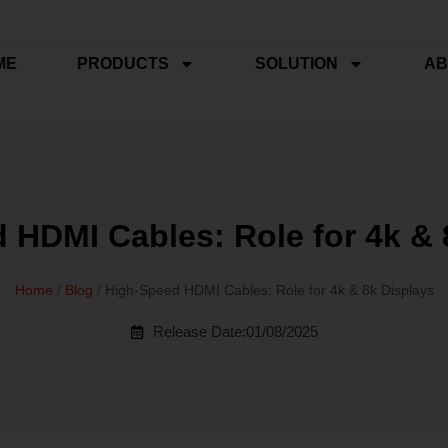
ME
PRODUCTS
SOLUTION
AB
 HDMI Cables: Role for 4k & 
Home
/
Blog
/ High-Speed HDMI Cables: Role for 4k & 8k Displays
Release Date:01/08/2025