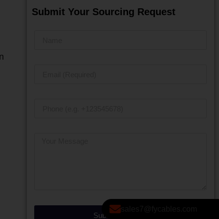
Submit Your Sourcing Request
n
sales7@fycables.com
Submit Message