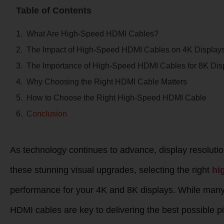
Table of Contents
What Are High-Speed HDMI Cables?
The Impact of High-Speed HDMI Cables on 4K Display
The Importance of High-Speed HDMI Cables for 8K Dis
Why Choosing the Right HDMI Cable Matters
How to Choose the Right High-Speed HDMI Cable
Conclusion
As technology continues to advance, display resolut
these stunning visual upgrades, selecting the right
hi
performance for your 4K and 8K displays. While many p
HDMI cables are key to delivering the best possible pic