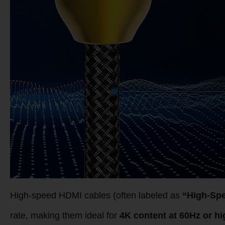
High-speed HDMI cables (often labeled as
“High-Sp
rate, making them ideal for
4K content at 60Hz or hi