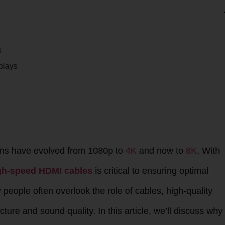
s
plays
ions have evolved from 1080p to
4K
and now to
8K
. With
gh-speed HDMI cables
is critical to ensuring optimal
eople often overlook the role of cables, high-quality
ture and sound quality. In this article, we’ll discuss why