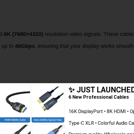
d
8K (7680×4320)
resolution video signals. These cable
n up to
48Gbps
, ensuring that your display works smooth
 Cables on 4K Displays
✨ JUST LAUNCHE
6 New Professional Cables
le is crucial to maintaining optimal image quality. 4K
16K DisplayPort • 8K HDMI • O
n 1080p signals. Without the right cable, you could
Type-C XLR • Colorful Audio C
 even no signal at all.