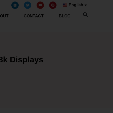
English
OUT
CONTACT
BLOG
8k Displays