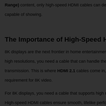
Range)
content, only high-speed HDMI cables can deliv
capable of showing.
The Importance of High-Speed 
8K displays are the next frontier in home entertainmen
high resolutions, you need a cable that can handle t
transmission. This is where
HDMI 2.1
cables come in,
requirement for 8K video.
For 8K displays, you need a cable that supports high 
High-speed HDMI cables ensure smooth, lifelike perfor