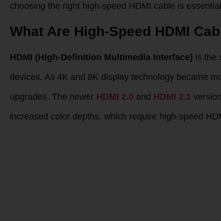
choosing the right high-speed HDMI cable is essential 
What Are High-Speed HDMI Cab
HDMI (High-Definition Multimedia Interface)
is the 
devices. As 4K and 8K display technology became m
upgrades. The newer
HDMI 2.0
and
HDMI 2.1
version
increased color depths, which require high-speed HD