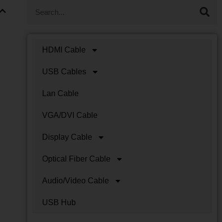
HDMI Cable
USB Cables
Lan Cable
VGA/DVI Cable
Display Cable
Optical Fiber Cable
Audio/Video Cable
USB Hub