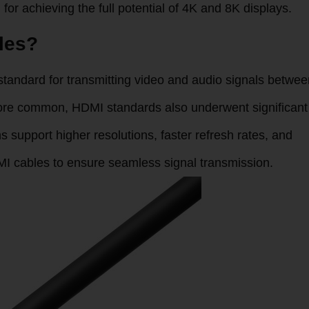
for achieving the full potential of 4K and 8K displays.
les?
standard for transmitting video and audio signals betwee
ore common, HDMI standards also underwent significant
s support higher resolutions, faster refresh rates, and
MI cables to ensure seamless signal transmission.