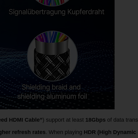
eed HDMI Cable”
) support at least
18Gbps
of data trans
gher refresh rates
. When playing
HDR (High Dynamic