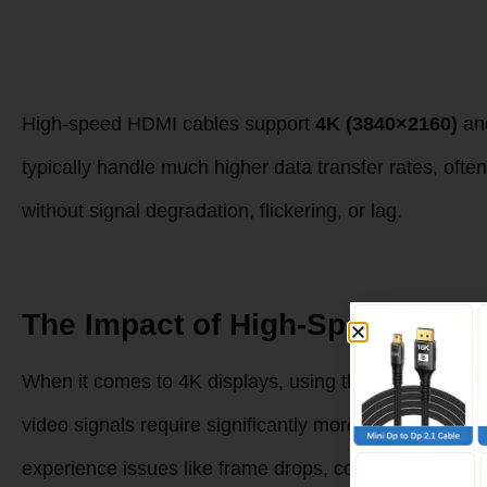
High-speed HDMI cables support
4K (3840×2160)
an
typically handle much higher data transfer rates, ofte
without signal degradation, flickering, or lag.
The Impact of High-Speed HDMI
When it comes to 4K displays, using the right HDMI cab
video signals require significantly more bandwidth tha
experience issues like frame drops, color distortion, or