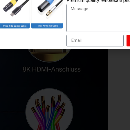
Premium quality. Wholesale pric