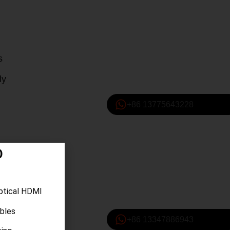
s
ly
+86 13775643228
D
ptical HDMI
ables
+86 13347886943