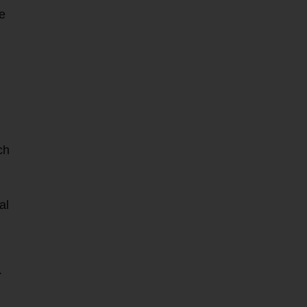
re
ch
al
.