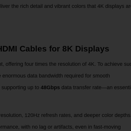
er the rich detail and vibrant colors that 4K displays a
HDMI Cables for 8K Displays
t, offering four times the resolution of 4K. To achieve su
he enormous data bandwidth required for smooth
 supporting up to
48Gbps
data transfer rate—an essenti
resolution, 120Hz refresh rates, and deeper color depths
mance, with no lag or artifacts, even in fast-moving