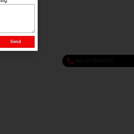
ing.
Send
+86 13775643228