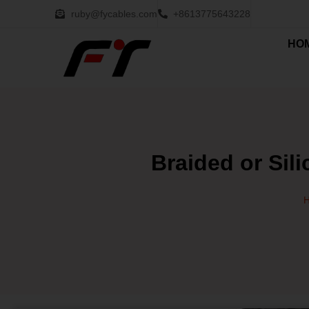
ruby@fycables.com
+8613775643228
HO
Braided or Sil