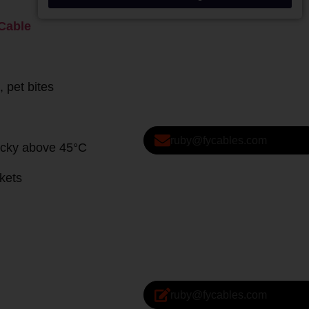
ruby@fycables.com
ruby@fycables.com