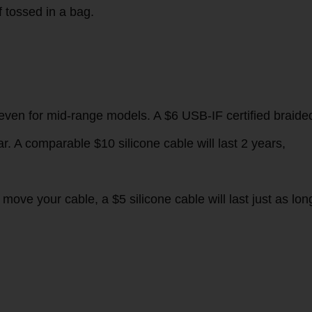
y flat on desks and almost never tangle, but can feel bulky
hey stay slip-free even if your hands are sweaty.
 premium to hold, and stays flexible even in -30°C weather
id, so they won’t prop your phone up at a weird angle whe
f tossed in a bag.
 even for mid-range models. A $6 USB-IF certified braide
r. A comparable $10 silicone cable will last 2 years,