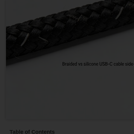
Table of Contents