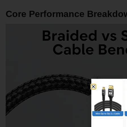
Average Price (100W, 2m)
$3–$8
Cost Per Year of Use
$0.75–$4
Core Performance Breakdo