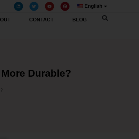
English
OUT
CONTACT
BLOG
s More Durable?
e?