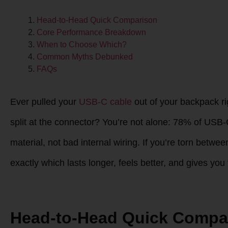
Head-to-Head Quick Comparison
Core Performance Breakdown
When to Choose Which?
Common Myths Debunked
FAQs
Ever pulled your
USB-C cable
out of your backpack rig
split at the connector? You’re not alone: 78% of USB
material, not bad internal wiring. If you’re torn betw
exactly which lasts longer, feels better, and gives yo