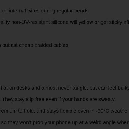
ter layer over the standard PVC insulation:
 than silicone
 no wear even after 2 years of daily transport in bags w
 fray prematurely
s on internal wires during regular bends
lity non-UV-resistant silicone will yellow or get sticky af
n outlast cheap braided cables