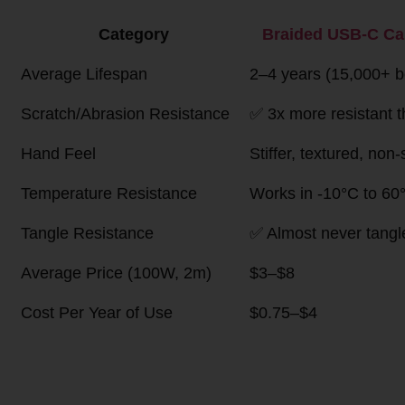
Head-to-Head Quick Compa
Category
Braided USB-C 
(Nylon/Polyes
Average Lifespan
2–4 years (15,000+ bend 
Scratch/Abrasion
✅ 3x more resistant than s
Resistance
Hand Feel
Stiffer, textured, non-slip
Temperature Resistance
Works in -10°C to 60°C, 
Tangle Resistance
✅ Almost never tangles