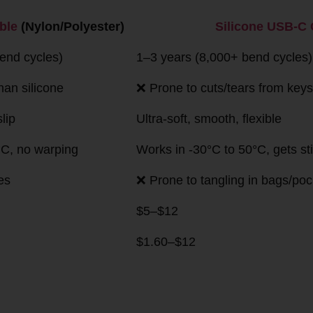
rison
Cable
Silicone USB-C Cable
ter)
cycles)
1–3 years (8,000+ bend cycles)
ilicone
❌ Prone to cuts/tears from keys, pet bites
Ultra-soft, smooth, flexible
no warping
Works in -30°C to 50°C, gets sticky above
45°C
❌ Prone to tangling in bags/pockets