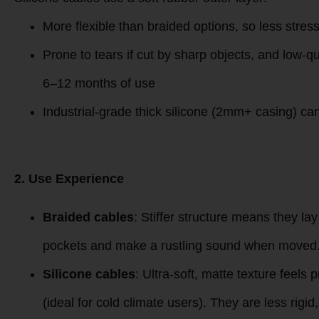
Braided cables use a tightly woven nylon/polyester ou
Resists scratches, scuffs, and pet bites far better
High-density (300D+) braided models show almost
keys/other sharp items
Budget low-density braids (under $2) may pill or
Silicone cables use a soft rubber outer layer:
More flexible than braided options, so less stres
Prone to tears if cut by sharp objects, and low-qua
6–12 months of use
Industrial-grade thick silicone (2mm+ casing) ca