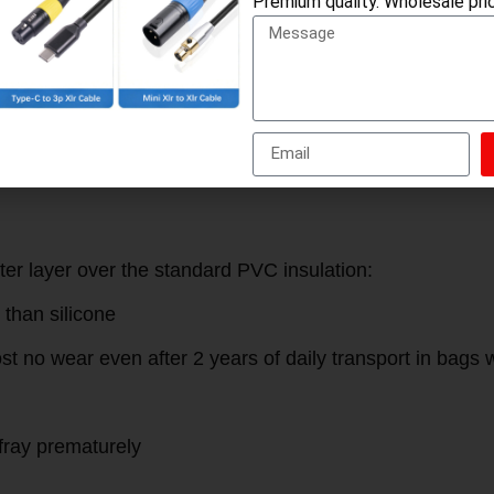
Premium quality. Wholesale pric