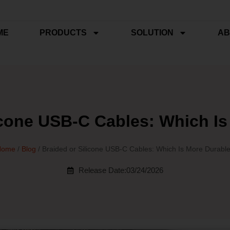
ME
PRODUCTS
SOLUTION
AB
icone USB‑C Cables: Which I
Home
/
Blog
/ Braided or Silicone USB‑C Cables: Which Is More Durabl
Release Date:03/24/2026