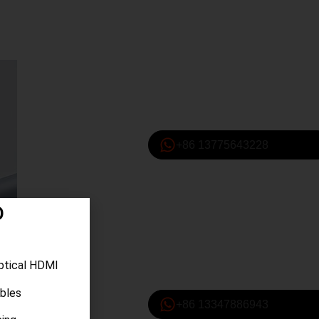
+86 13775643228
D
ptical HDMI
ables
+86 13347886943