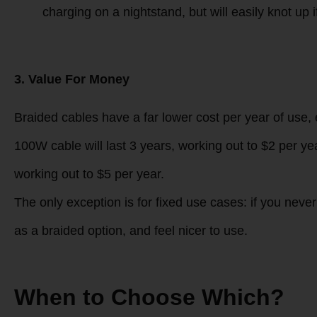
2. Use Experience
Braided cables
: Stiffer structure means they la
pockets and make a rustling sound when moved. T
Silicone cables
: Ultra-soft, matte texture feels
(ideal for cold climate users). They are less rig
charging on a nightstand, but will easily knot up i
3. Value For Money
Braided cables have a far lower cost per year of use,
100W cable will last 3 years, working out to $2 per yea