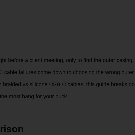
ht before a client meeting, only to find the outer casing
-C cable failures come down to choosing the wrong outer
een braided vs silicone USB-C cables, this guide breaks d
u the most bang for your buck.