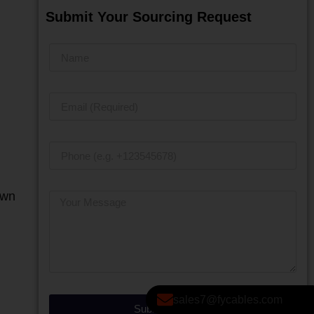
Submit Your Sourcing Request
own
sales7@fycables.com
Submit Message