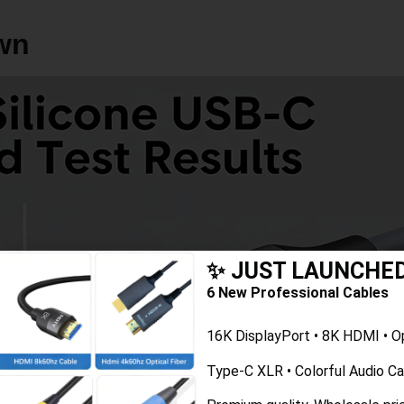
$5–$12
$1.60–$12
wn
✨ JUST LAUNCHE
6 New Professional Cables
16K DisplayPort • 8K HDMI • O
Type-C XLR • Colorful Audio C