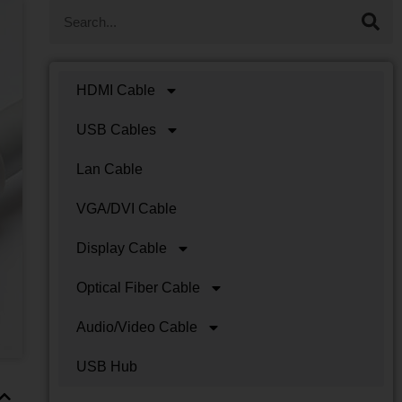
HDMI Cable
USB Cables
Lan Cable
VGA/DVI Cable
Display Cable
Optical Fiber Cable
Audio/Video Cable
USB Hub