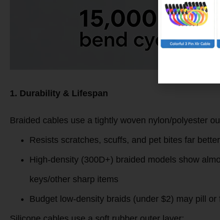
1. Durability & Lifespan