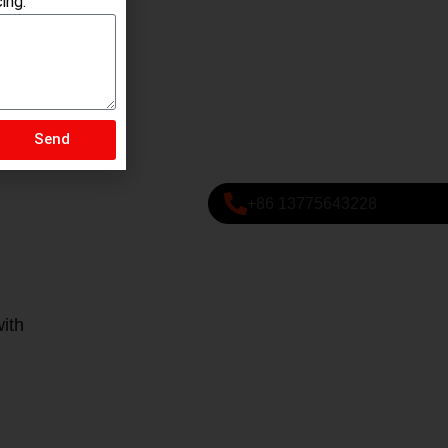
ing.
Send
+86 13775643228